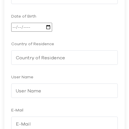
Date of Birth
Country of Residence
User Name
E-Mail