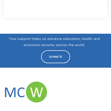
Your support helps us advance education, health and
economic security across the world.
DONATE