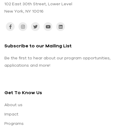
102 East 30th Street, Lower Level
New York, NY 10016
Subscribe to our Mailing List
Be the first to hear about our program opportunities,
applications and more!
Get To Know Us
About us
Impact
Programs