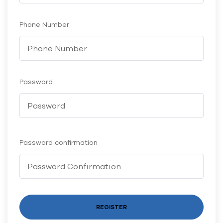
Phone Number
Password
Password confirmation
REGISTER