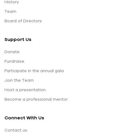
History
Team
Board of Directors
Support Us
Donate
Fundraise
Participate in the annual gala
Join the Team
Host a presentation
Become a professional mentor
Connect With Us
Contact us