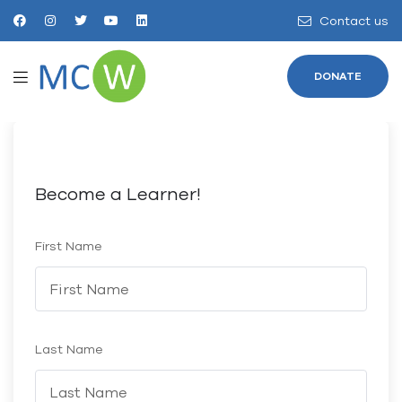
Contact us
DONATE
Become a Learner!
First Name
Last Name