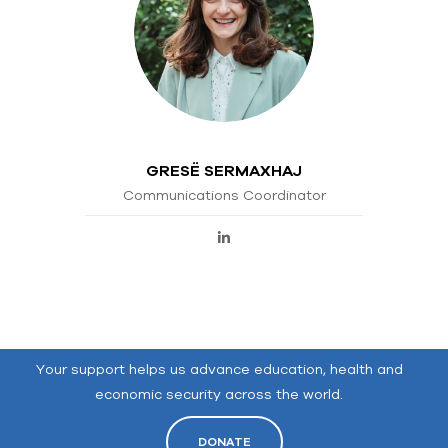
GRESË SERMAXHAJ
Communications Coordinator
Your support helps us advance education, health and
economic security across the world.
DONATE