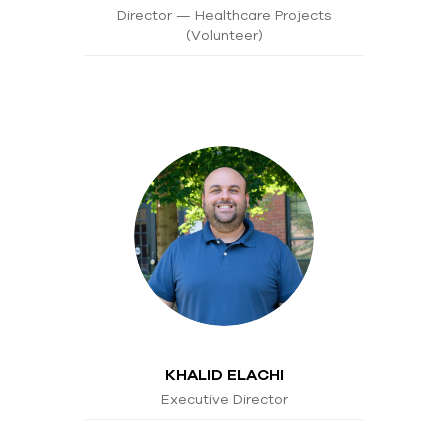
Director — Healthcare Projects
(Volunteer)
KHALID ELACHI
Executive Director