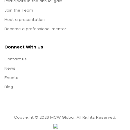
Participate in the annual gala
Join the Team
Host a presentation
Become a professional mentor
Connect With Us
Contact us
News
Events
Blog
Copyright © 2026 MCW Global. All Rights Reserved.