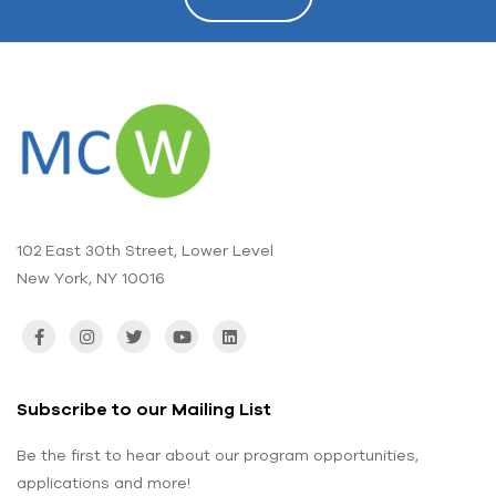
102 East 30th Street, Lower Level
New York, NY 10016
Subscribe to our Mailing List
Be the first to hear about our program opportunities,
applications and more!