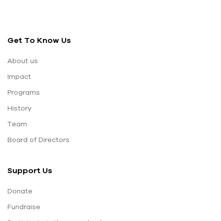
Get To Know Us
About us
Impact
Programs
History
Team
Board of Directors
Support Us
Donate
Fundraise