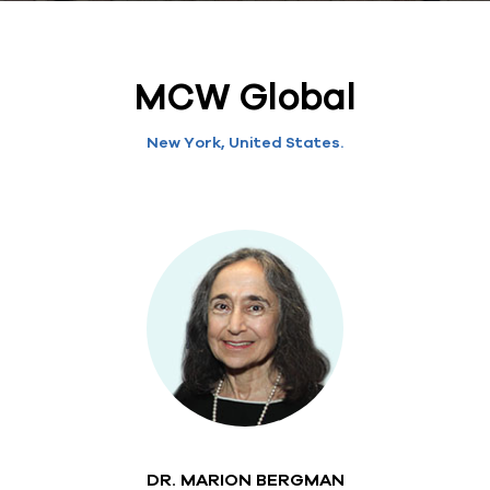
MCW Global
New York, United States.
DR. MARION BERGMAN