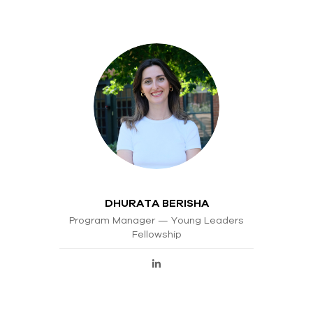
DHURATA BERISHA
Program Manager — Young Leaders
Fellowship