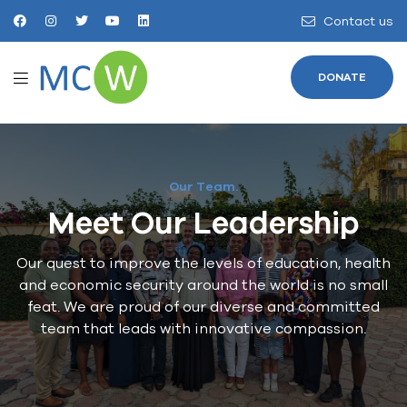
Contact us
DONATE
Our Team.
Meet Our Leadership
Our quest to improve the levels of education, health
and economic security around the world is no small
feat. We are proud of our diverse and committed
team that leads with innovative compassion.