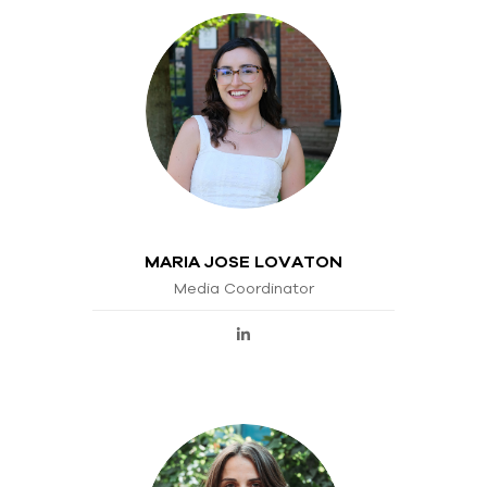
MARIA JOSE LOVATON
Media Coordinator