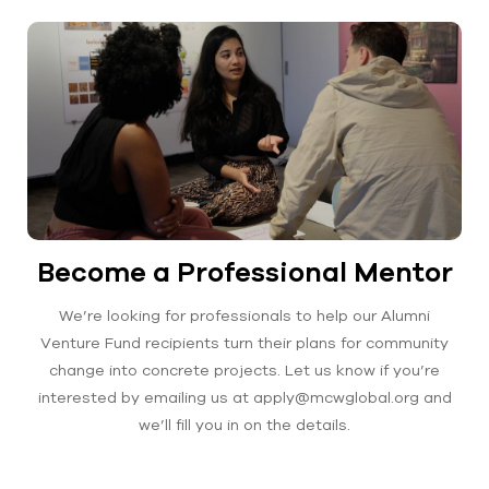
Become a Professional Mentor
We’re looking for professionals to help our Alumni
Venture Fund recipients turn their plans for community
change into concrete projects. Let us know if you’re
interested by emailing us at apply@mcwglobal.org and
we’ll fill you in on the details.