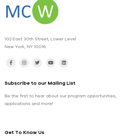
102 East 30th Street, Lower Level
New York, NY 10016
Subscribe to our Mailing List
Be the first to hear about our program opportunities,
applications and more!
Get To Know Us