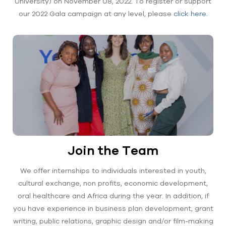
University) on November 08, 2022. To register or support
our 2022 Gala campaign at any level, please
click here.
Join the Team
We offer internships to individuals interested in youth,
cultural exchange, non profits, economic development,
oral healthcare and Africa during the year. In addition, if
you have experience in business plan development, grant
writing, public relations, graphic design and/or film-making