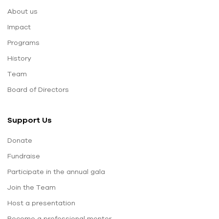
About us
Impact
Programs
History
Team
Board of Directors
Support Us
Donate
Fundraise
Participate in the annual gala
Join the Team
Host a presentation
Become a professional mentor