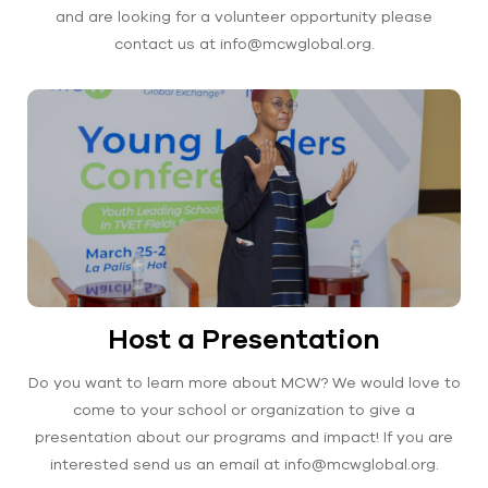
and are looking for a volunteer opportunity please
contact us at info@mcwglobal.org.
Host a Presentation
Do you want to learn more about MCW? We would love to
come to your school or organization to give a
presentation about our programs and impact! If you are
interested send us an email at info@mcwglobal.org.