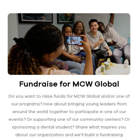
Fundraise for MCW Global
Do you want to raise funds for MCW Global and/or one of
our programs? How about bringing young leaders from
around the world together to participate in one of our
events? Or supporting one of our community centers? Or
sponsoring a dental student? Share what inspires you
about our organization and we’ll build a fundraising