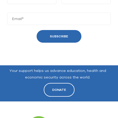
Your support helps us advance education, health and
economic security across the world.
DONATE