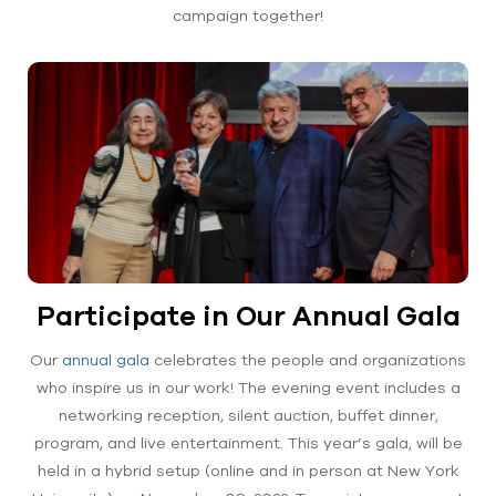
campaign together!
Participate in Our Annual Gala
Our
annual gala
celebrates the people and organizations
who inspire us in our work! The evening event includes a
networking reception, silent auction, buffet dinner,
program, and live entertainment. This year’s gala, will be
held in a hybrid setup (online and in person at New York