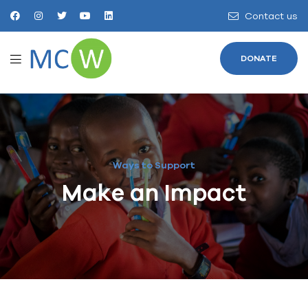
Contact us
DONATE
Ways to Support
Make an Impact