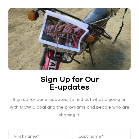
Sign Up for Our
E-updates
Sign up for our e-updates, to find out what’s going on
with MCW Global and the programs and people who are
shaping it.