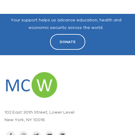
Your support helps us advance education, health and
economic security across the world.
DONATE
102 East 30th Street, Lower Level
New York, NY 10016