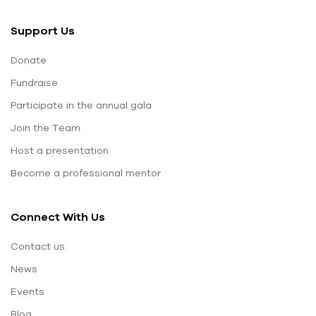
Support Us
Donate
Fundraise
Participate in the annual gala
Join the Team
Host a presentation
Become a professional mentor
Connect With Us
Contact us
News
Events
Blog