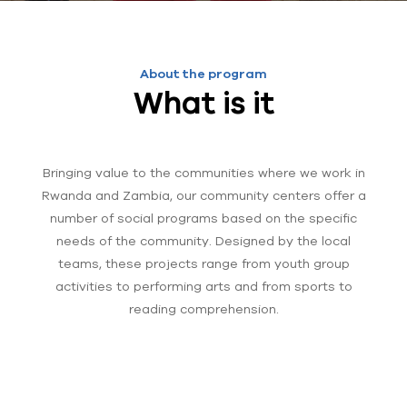
About the program
What is it
Bringing value to the communities where we work in
Rwanda and Zambia, our community centers offer a
number of social programs based on the specific
needs of the community. Designed by the local
teams, these projects range from youth group
activities to performing arts and from sports to
reading comprehension.