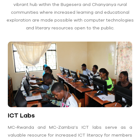
vibrant hub within the Bugesera and Chanyanya rural
communities where increased learning and educational
exploration are made possible with computer technologies
and literary resources open to the public.
ICT Labs
MC-Rwanda and MC-Zambia’s ICT labs serve as a
valuable resource for increased ICT literacy for members