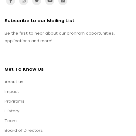
Subscribe to our Mailing List
Be the first to hear about our program opportunities,
applications and more!
Get To Know Us
About us
Impact
Programs
History
Team
Board of Directors