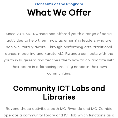
Contents of the Program
What We Offer
Since 2011, MC-Rwanda has offered youth a range of social
activities to help them grow as emerging leaders who are
socio-culturally aware. Through performing arts, traditional
dance, modelling and karate MC-Rwanda connects with the
youth in Bugesera and teaches them how to collaborate with
their peers in addressing pressing needs in their own
communities.
Community ICT Labs and
Libraries
Beyond these activities, both MC-Rwanda and MC-Zambia
operate a community library and ICT lab which functions as a