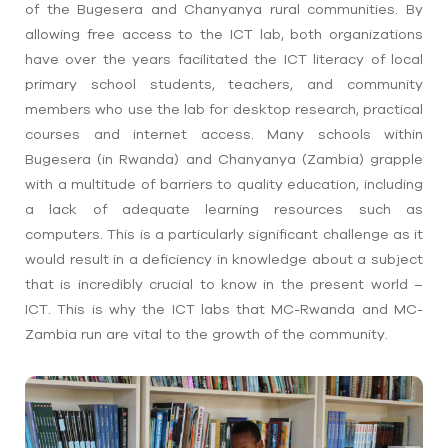
of the Bugesera and Chanyanya rural communities. By
allowing free access to the ICT lab, both organizations
have over the years facilitated the ICT literacy of local
primary school students, teachers, and community
members who use the lab for desktop research, practical
courses and internet access. Many schools within
Bugesera (in Rwanda) and Chanyanya (Zambia) grapple
with a multitude of barriers to quality education, including
a lack of adequate learning resources such as
computers. This is a particularly significant challenge as it
would result in a deficiency in knowledge about a subject
that is incredibly crucial to know in the present world –
ICT. This is why the ICT labs that MC-Rwanda and MC-
Zambia run are vital to the growth of the community.