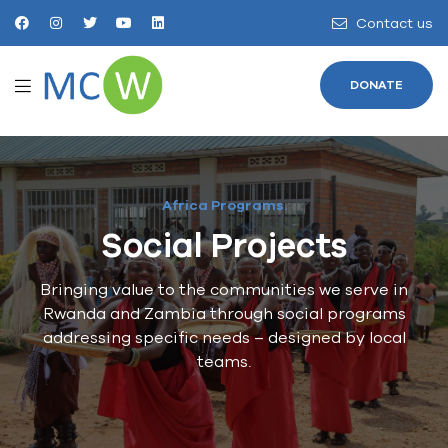
Contact us
DONATE
Africa Programs.
Social Projects
Bringing value to the communities we serve in
Rwanda and Zambia through social programs
addressing specific needs – designed by local
teams.