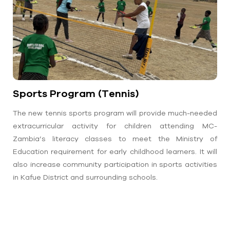
Sports Program (Tennis)
The new tennis sports program will provide much-needed
extracurricular activity for children attending MC-
Zambia’s literacy classes to meet the Ministry of
Education requirement for early childhood learners. It will
also increase community participation in sports activities
in Kafue District and surrounding schools.