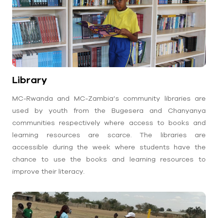
Library
MC-Rwanda and MC-Zambia’s community libraries are
used by youth from the Bugesera and Chanyanya
communities respectively where access to books and
learning resources are scarce. The libraries are
accessible during the week where students have the
chance to use the books and learning resources to
improve their literacy.