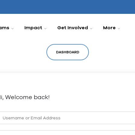
ams
Impact
Get Involved
More
DASHBOARD
i, Welcome back!