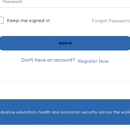
Keep me signed in
Forgot Passwor
SIGN IN
Don't have an account?
Register Now
advance education, health and economic security across the worl