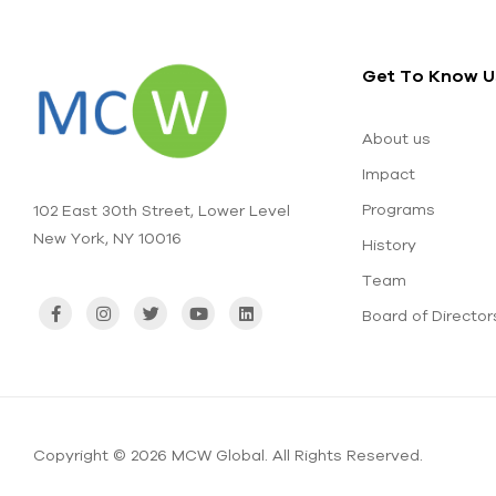
Get To Know U
About us
Impact
Programs
102 East 30th Street, Lower Level
New York, NY 10016
History
Team
Board of Director
Copyright © 2026 MCW Global. All Rights Reserved.