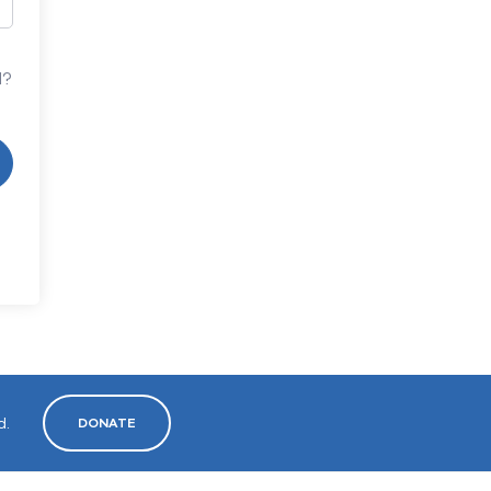
d?
d.
DONATE