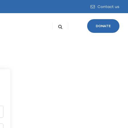
Contact us
DONATE