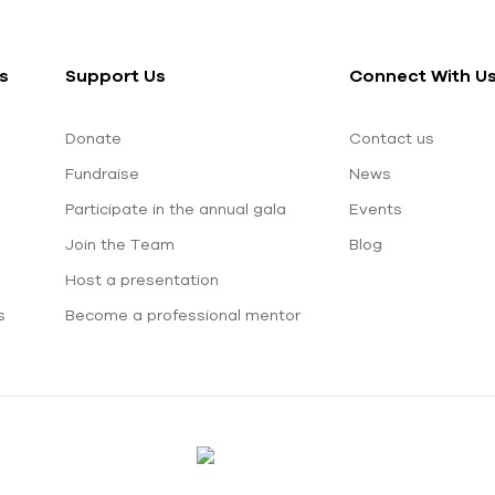
s
Support Us
Connect With U
Donate
Contact us
Fundraise
News
Participate in the annual gala
Events
Join the Team
Blog
Host a presentation
s
Become a professional mentor