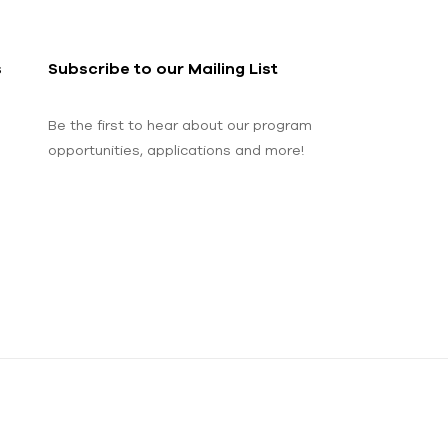
s
Subscribe to our Mailing List
Be the first to hear about our program
opportunities, applications and more!