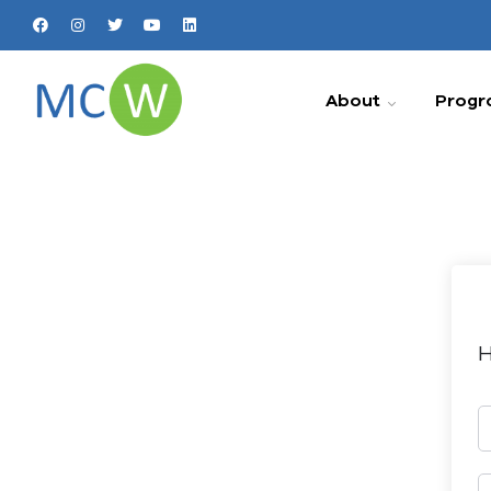
About
Progr
H