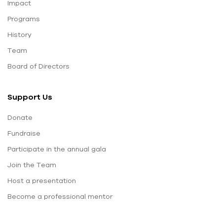
Impact
Programs
History
Team
Board of Directors
Support Us
Donate
Fundraise
Participate in the annual gala
Join the Team
Host a presentation
Become a professional mentor