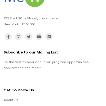
102 East 30th Street, Lower Level
New York, NY 10016
Subscribe to our Mailing List
Be the first to hear about our program opportunities,
applications and more!
Get To Know Us
About us