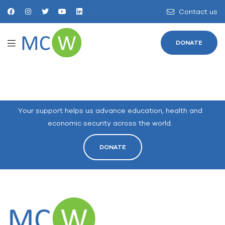
Contact us
DONATE
Your support helps us advance education, health and
economic security across the world.
DONATE