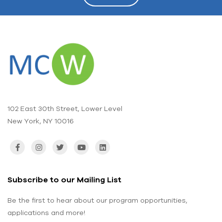
102 East 30th Street, Lower Level
New York, NY 10016
Subscribe to our Mailing List
Be the first to hear about our program opportunities,
applications and more!