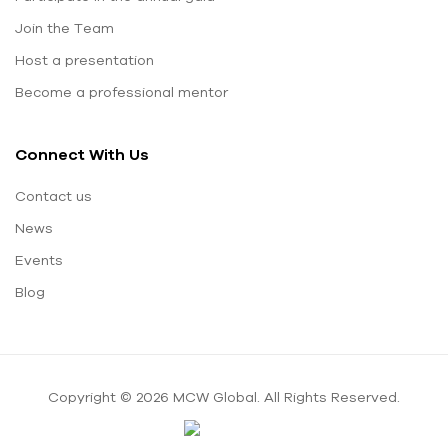
Join the Team
Host a presentation
Become a professional mentor
Connect With Us
Contact us
News
Events
Blog
Copyright © 2026 MCW Global. All Rights Reserved.