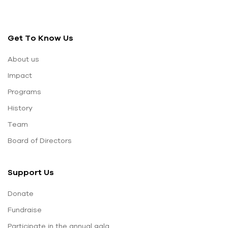
Get To Know Us
About us
Impact
Programs
History
Team
Board of Directors
Support Us
Donate
Fundraise
Participate in the annual gala