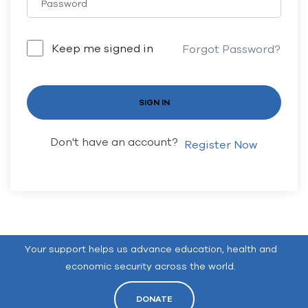
Keep me signed in
Forgot Password?
SIGN IN
Don't have an account?
Register Now
Your support helps us advance education, health and
economic security across the world.
DONATE