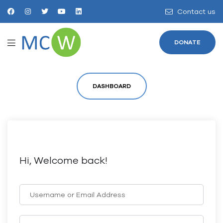
Contact us
DONATE
DASHBOARD
Hi, Welcome back!