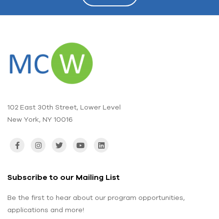
102 East 30th Street, Lower Level
New York, NY 10016
Subscribe to our Mailing List
Be the first to hear about our program opportunities,
applications and more!