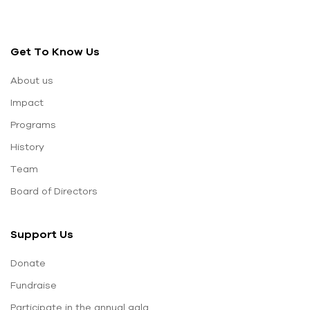
Get To Know Us
About us
Impact
Programs
History
Team
Board of Directors
Support Us
Donate
Fundraise
Participate in the annual gala