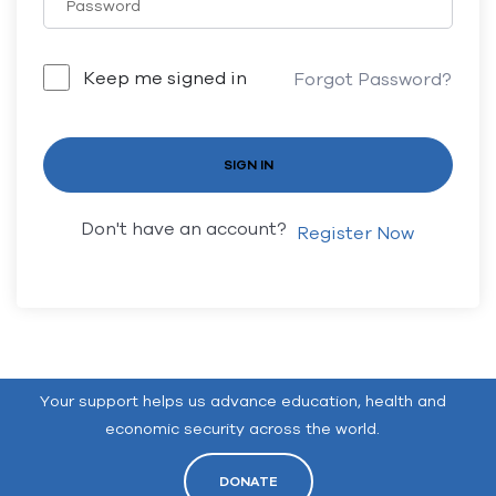
Keep me signed in
Forgot Password?
SIGN IN
Don't have an account?
Register Now
Your support helps us advance education, health and
economic security across the world.
DONATE