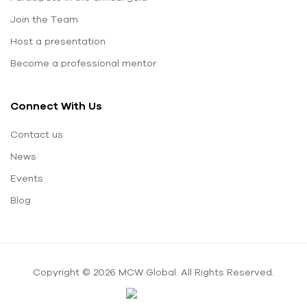
Join the Team
Host a presentation
Become a professional mentor
Connect With Us
Contact us
News
Events
Blog
Copyright © 2026 MCW Global. All Rights Reserved.