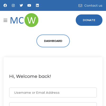
Contact us
DONATE
DASHBOARD
Hi, Welcome back!