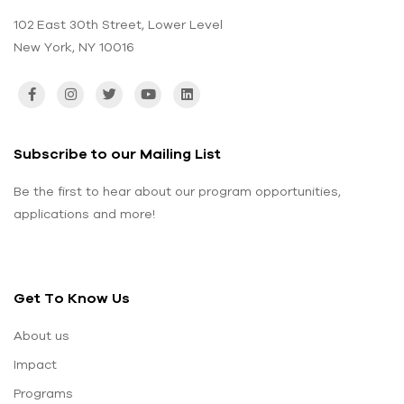
102 East 30th Street, Lower Level
New York, NY 10016
Subscribe to our Mailing List
Be the first to hear about our program opportunities,
applications and more!
Get To Know Us
About us
Impact
Programs