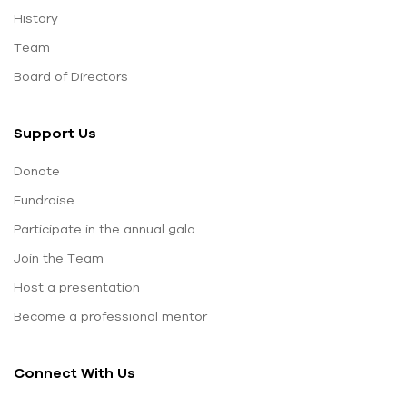
History
Team
Board of Directors
Support Us
Donate
Fundraise
Participate in the annual gala
Join the Team
Host a presentation
Become a professional mentor
Connect With Us