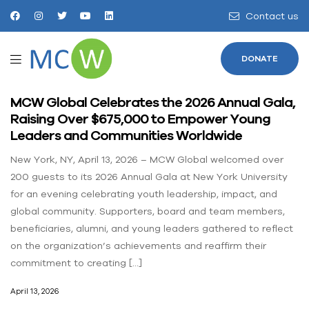
Contact us
DONATE
MCW Global Celebrates the 2026 Annual Gala,
Raising Over $675,000 to Empower Young
Leaders and Communities Worldwide
New York, NY, April 13, 2026 – MCW Global welcomed over
200 guests to its 2026 Annual Gala at New York University
for an evening celebrating youth leadership, impact, and
global community. Supporters, board and team members,
beneficiaries, alumni, and young leaders gathered to reflect
on the organization’s achievements and reaffirm their
commitment to creating […]
April 13, 2026