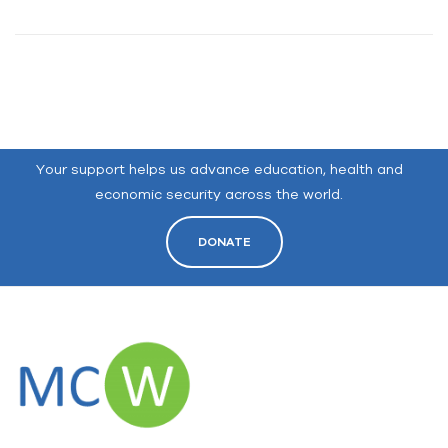
Your support helps us advance education, health and
economic security across the world.
DONATE