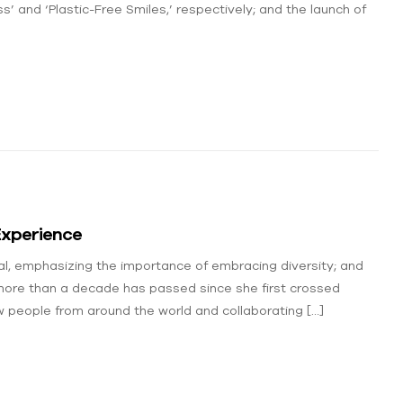
ss’ and ‘Plastic-Free Smiles,’ respectively; and the launch of
Experience
al, emphasizing the importance of embracing diversity; and
ore than a decade has passed since she first crossed
w people from around the world and collaborating […]