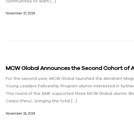
communities to learn […]
November 27, 2024
MCW Global Announces the Second Cohort of A
For the second year, MCW Global launched the Abraham Magi
Young Leaders Fellowship Program alumni interested in furthe
This round of the AME supported three MCW Global alumni: Br
Cerpa (Peru)- bringing the total […]
November 25, 2024