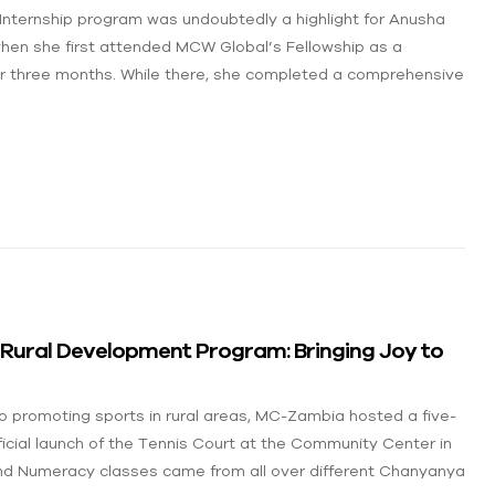
Internship program was undoubtedly a highlight for Anusha
hen she first attended MCW Global’s Fellowship as a
or three months. While there, she completed a comprehensive
r Rural Development Program:
Bringing Joy to
 promoting sports in rural areas, MC-Zambia hosted a five-
ficial launch of the Tennis Court at the Community Center in
d Numeracy classes came from all over different Chanyanya