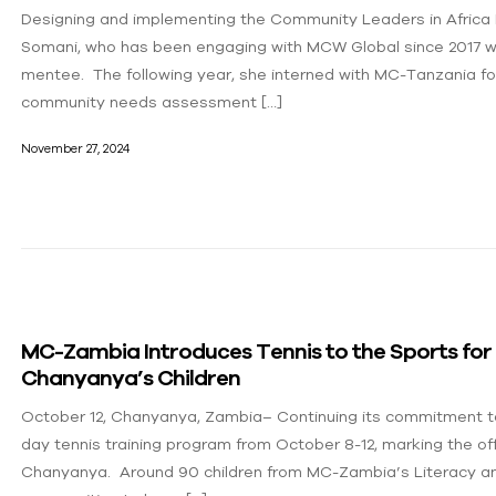
Designing and implementing the Community Leaders in Africa 
Somani, who has been engaging with MCW Global since 2017 w
mentee. The following year, she interned with MC-Tanzania f
community needs assessment […]
November 27, 2024
MC-Zambia Introduces Tennis to the Sports fo
Chanyanya’s Children
October 12, Chanyanya, Zambia– Continuing its commitment to
day tennis training program from October 8-12, marking the of
Chanyanya. Around 90 children from MC-Zambia’s Literacy an