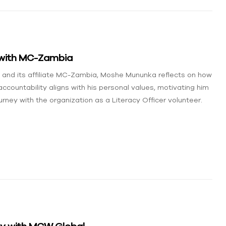
 with MC-Zambia
l and its affiliate MC-Zambia, Moshe Mununka reflects on how
countability aligns with his personal values, motivating him
rney with the organization as a Literacy Officer volunteer.
ney with MCW Global