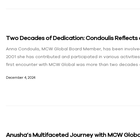
Two Decades of Dedication: Condoulis Reflects
Anna Condoulis, MCW Global Board Member, has been involved
2001 she has contributed and participated in various activities
first encounter with MCW Global was more than two decades 
December 4, 2024
Anusha’s Multifaceted Journey with MCW Global