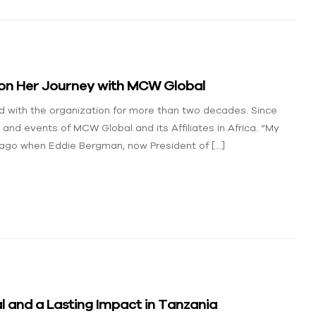
 on Her Journey with MCW Global
 with the organization for more than two decades. Since
 and events of MCW Global and its Affiliates in Africa. “My
ago when Eddie Bergman, now President of […]
 and a Lasting Impact in Tanzania