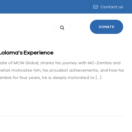
Contact us
DONATE
Loloma’s Experience
liate of MCW Global, shares his journey with MC-Zambia and
s what motivates him, his proudest achievements, and how his
mbia for four years, he is deeply motivated to […]