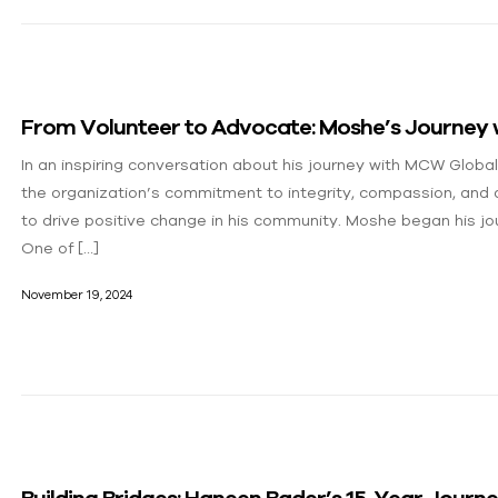
From Volunteer to Advocate: Moshe’s Journey
In an inspiring conversation about his journey with MCW Globa
the organization’s commitment to integrity, compassion, and ac
to drive positive change in his community. Moshe began his jou
One of […]
November 19, 2024
Building Bridges: Haneen Bader’s 15-Year Jour