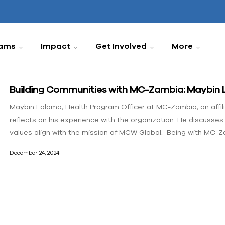
ams
Impact
Get Involved
More
Building Communities with MC-Zambia: Maybin 
Maybin Loloma, Health Program Officer at MC-Zambia, an affi
reflects on his experience with the organization. He discusse
values align with the mission of MCW Global. Being with MC-Za
December 24, 2024