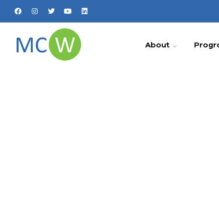
About
Progr