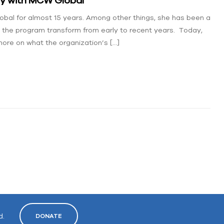
al for almost 15 years. Among other things, she has been a
the program transform from early to recent years. Today,
ore on what the organization’s […]
d.
DONATE