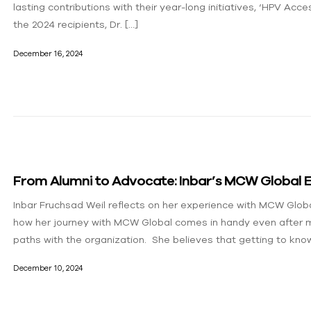
lasting contributions with their year-long initiatives, ‘HPV Acce
the 2024 recipients, Dr. […]
December 16, 2024
From Alumni to Advocate: Inbar’s MCW Global 
Inbar Fruchsad Weil reflects on her experience with MCW Glob
how her journey with MCW Global comes in handy even after m
paths with the organization. She believes that getting to kno
December 10, 2024