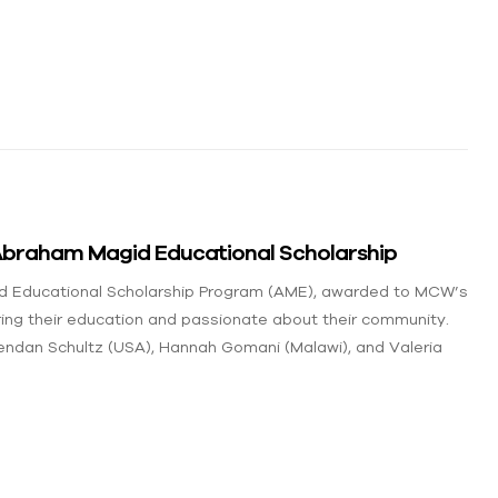
braham Magid Educational Scholarship
d Educational Scholarship Program (AME), awarded to MCW’s
ring their education and passionate about their community.
endan Schultz (USA), Hannah Gomani (Malawi), and Valeria