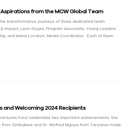
nd Aspirations from the MCW Global Team
 the transformative journeys of three dedicated team
 & Impact; Leon Gojani, Program Associate, Young Leaders
hip; and Maria Lovaton, Media Coordinator. Each of them
ts and Welcoming 2024 Recipients
 Ventures Fund celebrates two important achievements: the
wo from Zimbabwe and Dr. Winfred Mgaya from Tanzania made