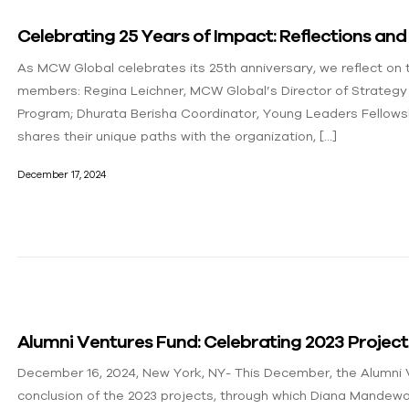
Celebrating 25 Years of Impact: Reflections a
As MCW Global celebrates its 25th anniversary, we reflect on
members: Regina Leichner, MCW Global’s Director of Strategy
Program; Dhurata Berisha Coordinator, Young Leaders Fellows
shares their unique paths with the organization, […]
December 17, 2024
Alumni Ventures Fund: Celebrating 2023 Projec
December 16, 2024, New York, NY- This December, the Alumni
conclusion of the 2023 projects, through which Diana Mande