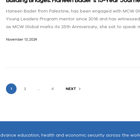
Haneen Bader from Palestine, has been engaged with MCW Glob
Young Leaders Program mentor since 2016 and has witnessed 
as MCW Global marks its 25th Anniversary, she sat to speak m
November 13, 2024
1
2
…
4
NEXT
advance education, health and economic security across the worl