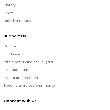
History
Team
Board of Directors
Support Us
Donate
Fundraise
Participate in the annual gala
Join the Team
Host a presentation
Become a professional mentor
Connect With Us