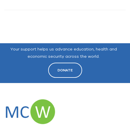
Your support helps us advance education, health and
economic security across the world.
DONATE