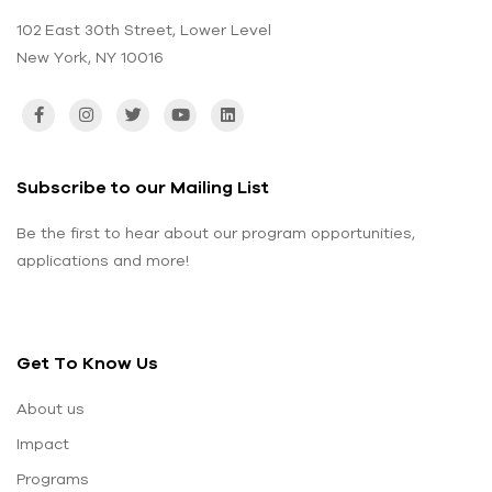
102 East 30th Street, Lower Level
New York, NY 10016
Subscribe to our Mailing List
Be the first to hear about our program opportunities,
applications and more!
Get To Know Us
About us
Impact
Programs