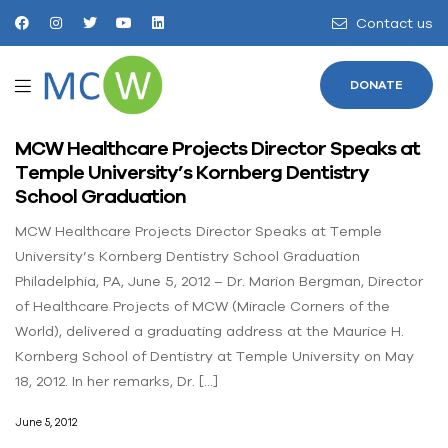
Contact us
DONATE
MCW Healthcare Projects Director Speaks at
Temple University’s Kornberg Dentistry
School Graduation
MCW Healthcare Projects Director Speaks at Temple
University’s Kornberg Dentistry School Graduation
Philadelphia, PA, June 5, 2012 – Dr. Marion Bergman, Director
of Healthcare Projects of MCW (Miracle Corners of the
World), delivered a graduating address at the Maurice H.
Kornberg School of Dentistry at Temple University on May
18, 2012. In her remarks, Dr. […]
June 5, 2012