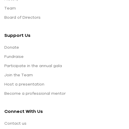
Team
Board of Directors
Support Us
Donate
Fundraise
Participate in the annual gala
Join the Team
Host a presentation
Become a professional mentor
Connect With Us
Contact us