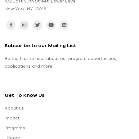
102 East 30th Street, Lower Level
New York, NY 10016
Subscribe to our Mailing List
Be the first to hear about our program opportunities,
applications and more!
Get To Know Us
About us
Impact
Programs
History