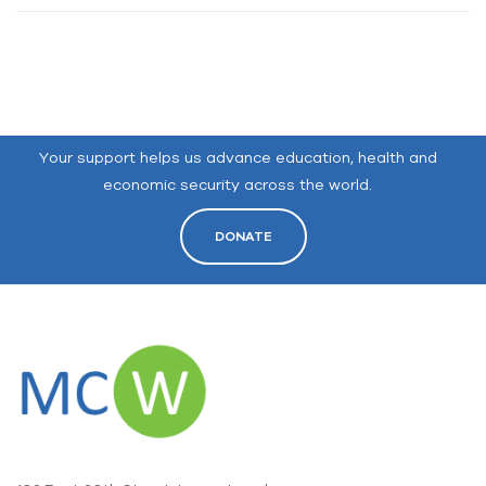
Your support helps us advance education, health and
economic security across the world.
DONATE