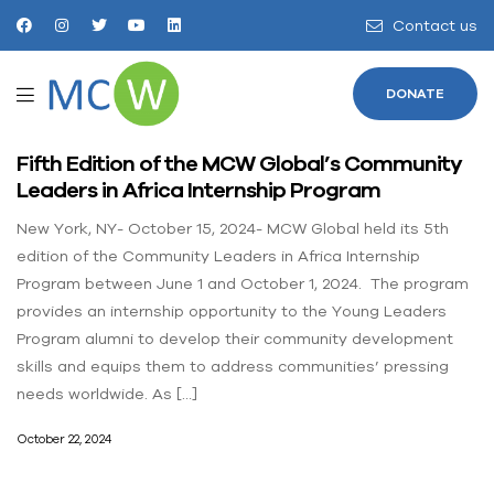
Contact us
DONATE
Fifth Edition of the MCW Global’s Community
Leaders in Africa Internship Program
New York, NY- October 15, 2024- MCW Global held its 5th
edition of the Community Leaders in Africa Internship
Program between June 1 and October 1, 2024. The program
provides an internship opportunity to the Young Leaders
Program alumni to develop their community development
skills and equips them to address communities’ pressing
needs worldwide. As […]
October 22, 2024