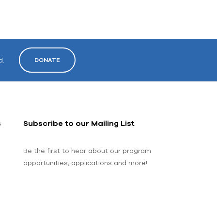
d.
DONATE
s
Subscribe to our Mailing List
Be the first to hear about our program
opportunities, applications and more!