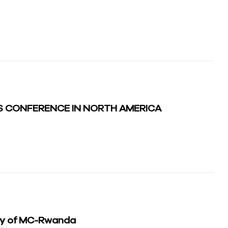
S CONFERENCE IN NORTH AMERICA
ey of MC-Rwanda