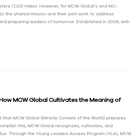
ters (7,021 miles). However, for MCW Global’s and MC-
to the shared mission and their joint work to address
nd preparing leaders of tomorrow. Established in 2008, with
: How MCW Global Cultivates the Meaning of
act that MCW Global (Miracle Corners of the World) prepares
complish this, MCW Global recognizes, cultivates, and
status. Through the Young Leaders Access Program (YLA), MCW