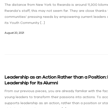
The distance from New York to Rwanda is around 11,300 kilome
Rwanda’s staff, this may not seem far. They are close thanks 
communities’ pressing needs by empowering current leaders a
its Youth Community […]
August 20, 2021
Leadership as an Action Rather than a Position
Leadership for its Alumni
From our previous pieces, you are already familiar with the f
young leaders to transform their passions into actions. To ac
supports leadership as an action, rather than a position or 