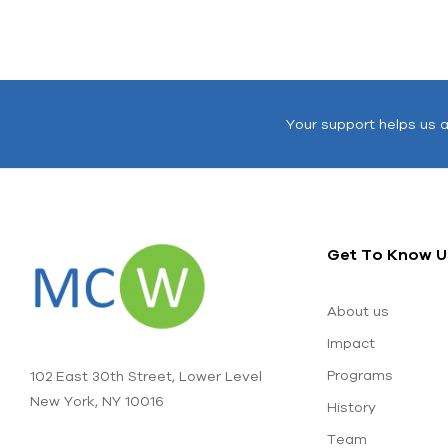
Your support helps us 
Get To Know U
About us
Impact
Programs
102 East 30th Street, Lower Level
New York, NY 10016
History
Team