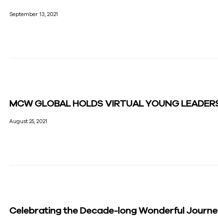
September 13, 2021
MCW GLOBAL HOLDS VIRTUAL YOUNG LEADER
August 25, 2021
Celebrating the Decade-long Wonderful Journ