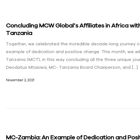
Concluding MCW Global’s Affiliates in Africa w
Tanzania
Together, we celebrated the incredible decade-long journe
example of dedication and positive change. This month, we wil
Tanzania (MCT), in this way concluding all the three unique jour
Deodatus Mtasiwa, MC- Tanzania Board Chairperson, and […]
November 2, 2021
MC-Zambia: An Example of Dedication and Posi