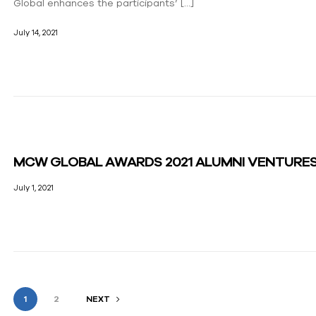
Global enhances the participants’ […]
July 14, 2021
MCW GLOBAL AWARDS 2021 ALUMNI VENTURE
July 1, 2021
1
2
NEXT