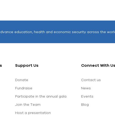
advance education, health and economic security across the worl
s
Support Us
Connect With U
Donate
Contact us
Fundraise
News
Participate in the annual gala
Events
Join the Team
Blog
Host a presentation