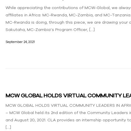
While appreciating the contributions of MCW-Global, we always
affiliates in Africa: MC-Rwanda, MC-Zambia, and MC-Tanzania. 
MC-Rwanda is doing, through this piece, we are drawing your a
Sakutaha, MC-Zambia’s Program Officer, […]
September 24, 2021
MCW GLOBAL HOLDS VIRTUAL COMMUNITY LEA
MCW GLOBAL HOLDS VIRTUAL COMMUNITY LEADERS IN AFRICA 
– MCW Global held its 2nd edition of the Community Leaders in
and August 20, 2021. CLA provides an internship opportunity
[…]