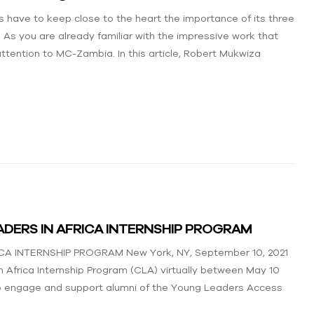
 have to keep close to the heart the importance of its three
As you are already familiar with the impressive work that
ttention to MC-Zambia. In this article, Robert Mukwiza
DERS IN AFRICA INTERNSHIP PROGRAM
INTERNSHIP PROGRAM New York, NY, September 10, 2021
 Africa Internship Program (CLA) virtually between May 10
 to engage and support alumni of the Young Leaders Access