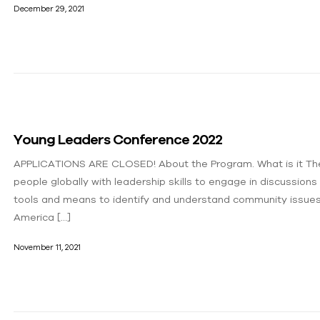
December 29, 2021
Young Leaders Conference 2022
APPLICATIONS ARE CLOSED! About the Program.​ What is it Th
people globally with leadership skills to engage in discussions
tools and means to identify and understand community issue
America […]
November 11, 2021