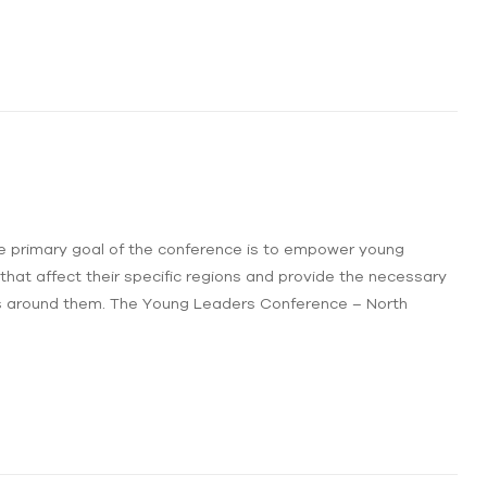
e primary goal of the conference is to empower young
 that affect their specific regions and provide the necessary
s around them. The Young Leaders Conference – North