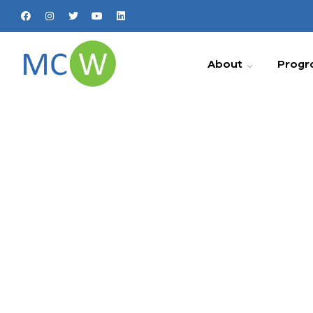
About
Progr