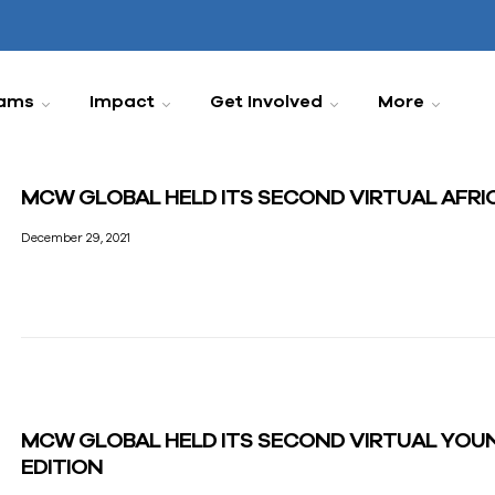
ams
Impact
Get Involved
More
MCW GLOBAL HELD ITS SECOND VIRTUAL AFR
December 29, 2021
MCW GLOBAL HELD ITS SECOND VIRTUAL YOU
EDITION