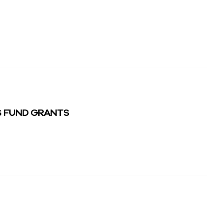
S FUND GRANTS