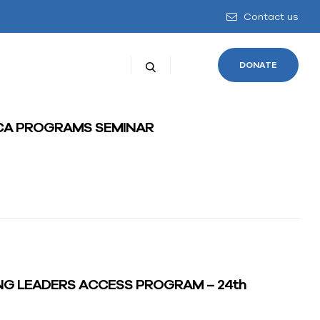
Contact us
DONATE
ICA PROGRAMS SEMINAR
NG LEADERS ACCESS PROGRAM – 24th