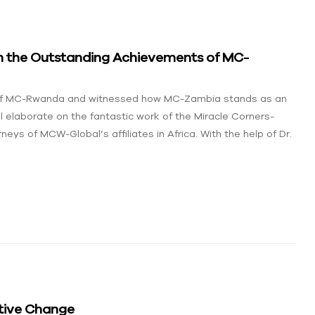
ith the Outstanding Achievements of MC-
y of MC-Rwanda and witnessed how MC-Zambia stands as an
l elaborate on the fantastic work of the Miracle Corners-
neys of MCW-Global’s affiliates in Africa. With the help of Dr.
tive Change