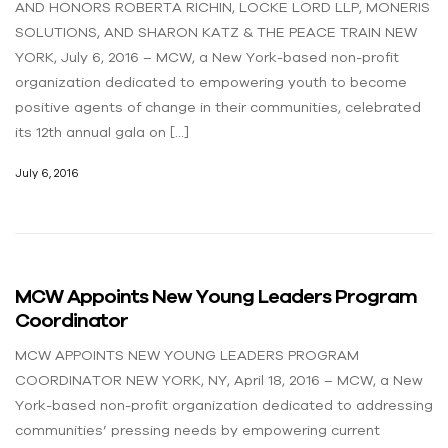
AND HONORS ROBERTA RICHIN, LOCKE LORD LLP, MONERIS
SOLUTIONS, AND SHARON KATZ & THE PEACE TRAIN NEW
YORK, July 6, 2016 – MCW, a New York-based non-profit
organization dedicated to empowering youth to become
positive agents of change in their communities, celebrated
its 12th annual gala on […]
July 6, 2016
MCW Appoints New Young Leaders Program
Coordinator
MCW APPOINTS NEW YOUNG LEADERS PROGRAM
COORDINATOR NEW YORK, NY, April 18, 2016 – MCW, a New
York-based non-profit organization dedicated to addressing
communities’ pressing needs by empowering current