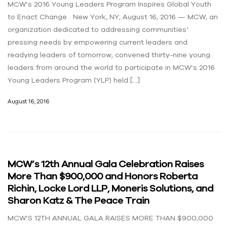
MCW’s 2016 Young Leaders Program Inspires Global Youth
to Enact Change New York, NY, August 16, 2016 — MCW, an
organization dedicated to addressing communities’
pressing needs by empowering current leaders and
readying leaders of tomorrow, convened thirty-nine young
leaders from around the world to participate in MCW’s 2016
Young Leaders Program (YLP) held […]
August 16, 2016
MCW’s 12th Annual Gala Celebration Raises
More Than $900,000 and Honors Roberta
Richin, Locke Lord LLP, Moneris Solutions, and
Sharon Katz & The Peace Train
MCW’S 12TH ANNUAL GALA RAISES MORE THAN $900,000