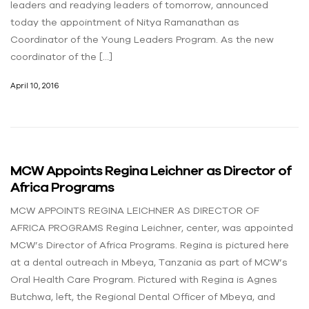
leaders and readying leaders of tomorrow, announced
today the appointment of Nitya Ramanathan as
Coordinator of the Young Leaders Program. As the new
coordinator of the […]
April 10, 2016
MCW Appoints Regina Leichner as Director of
Africa Programs
MCW APPOINTS REGINA LEICHNER AS DIRECTOR OF
AFRICA PROGRAMS Regina Leichner, center, was appointed
MCW’s Director of Africa Programs. Regina is pictured here
at a dental outreach in Mbeya, Tanzania as part of MCW’s
Oral Health Care Program. Pictured with Regina is Agnes
Butchwa, left, the Regional Dental Officer of Mbeya, and