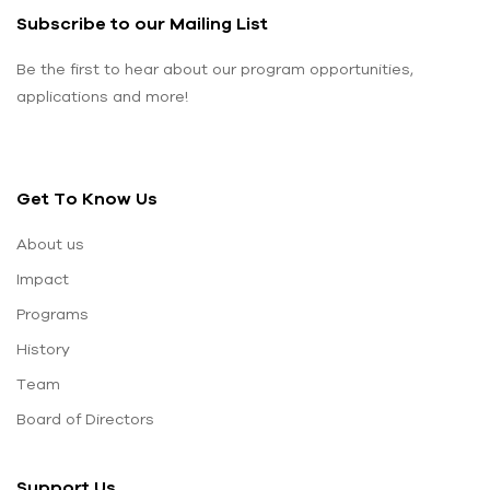
Subscribe to our Mailing List
Be the first to hear about our program opportunities,
applications and more!
Get To Know Us
About us
Impact
Programs
History
Team
Board of Directors
Support Us