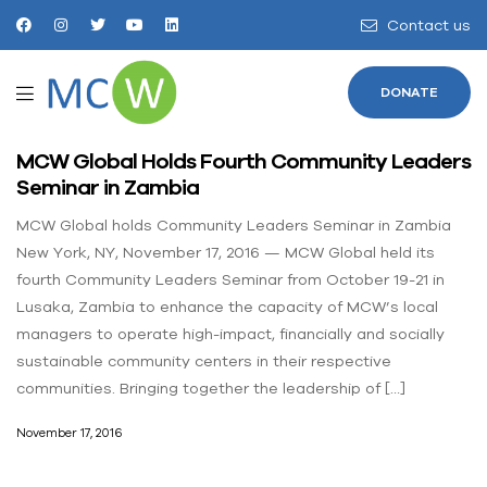
Contact us
DONATE
MCW Global Holds Fourth Community Leaders
Seminar in Zambia
MCW Global holds Community Leaders Seminar in Zambia
New York, NY, November 17, 2016 — MCW Global held its
fourth Community Leaders Seminar from October 19-21 in
Lusaka, Zambia to enhance the capacity of MCW’s local
managers to operate high-impact, financially and socially
sustainable community centers in their respective
communities. Bringing together the leadership of […]
November 17, 2016