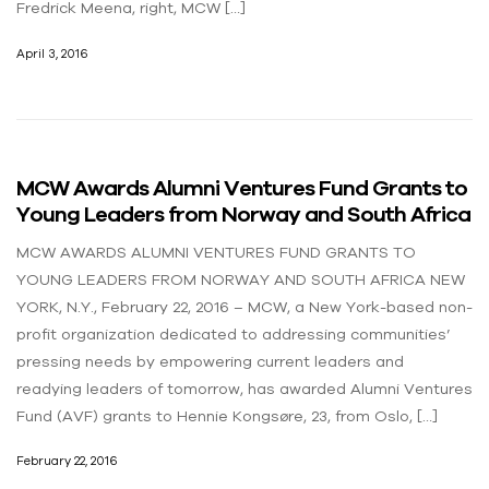
Fredrick Meena, right, MCW […]
April 3, 2016
MCW Awards Alumni Ventures Fund Grants to
Young Leaders from Norway and South Africa
MCW AWARDS ALUMNI VENTURES FUND GRANTS TO
YOUNG LEADERS FROM NORWAY AND SOUTH AFRICA NEW
YORK, N.Y., February 22, 2016 – MCW, a New York-based non-
profit organization dedicated to addressing communities’
pressing needs by empowering current leaders and
readying leaders of tomorrow, has awarded Alumni Ventures
Fund (AVF) grants to Hennie Kongsøre, 23, from Oslo, […]
February 22, 2016