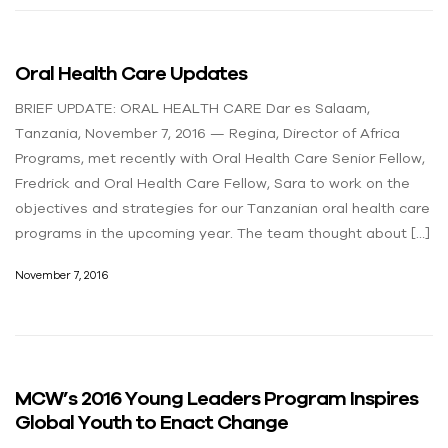
Oral Health Care Updates
BRIEF UPDATE: ORAL HEALTH CARE Dar es Salaam,
Tanzania, November 7, 2016 — Regina, Director of Africa
Programs, met recently with Oral Health Care Senior Fellow,
Fredrick and Oral Health Care Fellow, Sara to work on the
objectives and strategies for our Tanzanian oral health care
programs in the upcoming year. The team thought about […]
November 7, 2016
MCW’s 2016 Young Leaders Program Inspires
Global Youth to Enact Change