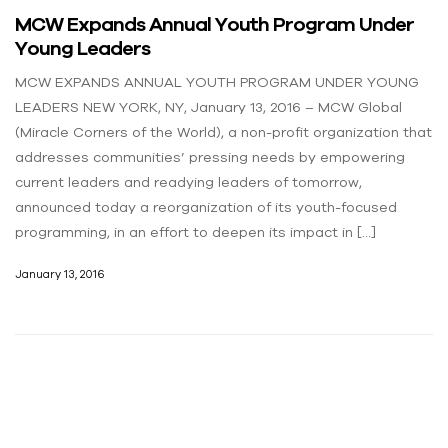
MCW Expands Annual Youth Program Under
Young Leaders
MCW EXPANDS ANNUAL YOUTH PROGRAM UNDER YOUNG
LEADERS NEW YORK, NY, January 13, 2016 – MCW Global
(Miracle Corners of the World), a non-profit organization that
addresses communities’ pressing needs by empowering
current leaders and readying leaders of tomorrow,
announced today a reorganization of its youth-focused
programming, in an effort to deepen its impact in […]
January 13, 2016