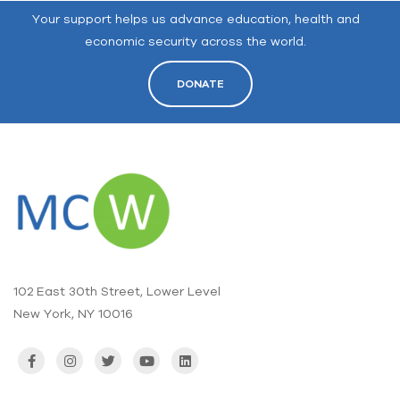
Your support helps us advance education, health and
economic security across the world.
DONATE
102 East 30th Street, Lower Level
New York, NY 10016