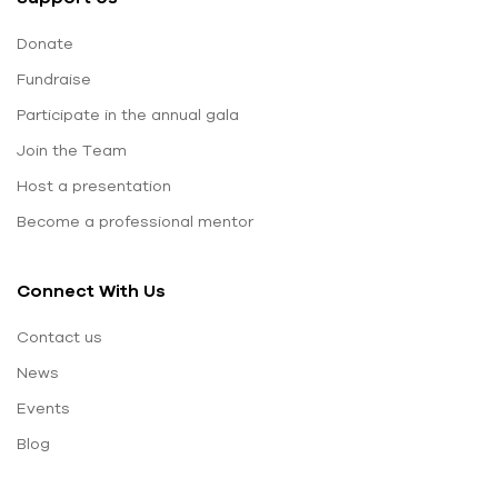
Donate
Fundraise
Participate in the annual gala
Join the Team
Host a presentation
Become a professional mentor
Connect With Us
Contact us
News
Events
Blog