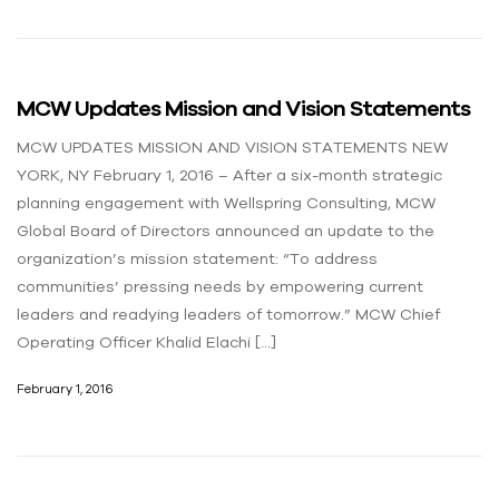
MCW Updates Mission and Vision Statements
MCW UPDATES MISSION AND VISION STATEMENTS NEW
YORK, NY February 1, 2016 – After a six-month strategic
planning engagement with Wellspring Consulting, MCW
Global Board of Directors announced an update to the
organization’s mission statement: “To address
communities’ pressing needs by empowering current
leaders and readying leaders of tomorrow.” MCW Chief
Operating Officer Khalid Elachi […]
February 1, 2016