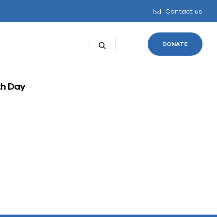
Contact us
DONATE
h Day