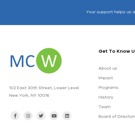
Your support helps us 
Get To Know U
About us
Impact
Programs
102 East 30th Street, Lower Level
New York, NY 10016
History
Team
Board of Director