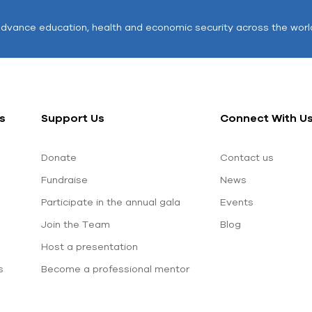
advance education, health and economic security across the worl
s
Support Us
Connect With U
Donate
Contact us
Fundraise
News
Participate in the annual gala
Events
Join the Team
Blog
Host a presentation
s
Become a professional mentor