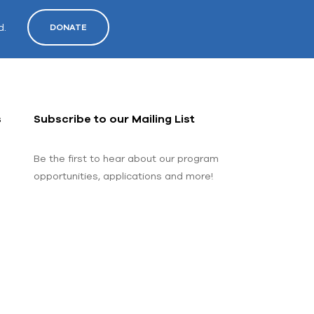
d.
DONATE
s
Subscribe to our Mailing List
Be the first to hear about our program
opportunities, applications and more!