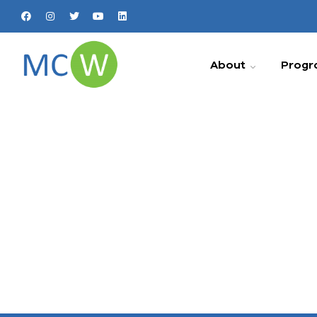
About
Progr