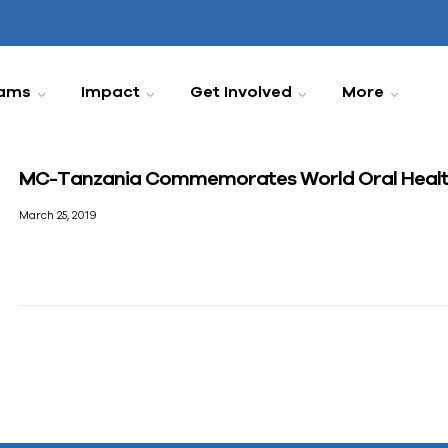
ams
Impact
Get Involved
More
MC-Tanzania Commemorates World Oral Healt
March 25, 2019