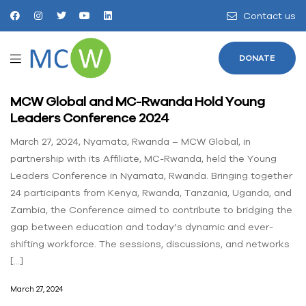
Contact us
DONATE
MCW Global and MC-Rwanda Hold Young
Leaders Conference 2024
March 27, 2024, Nyamata, Rwanda – MCW Global, in
partnership with its Affiliate, MC-Rwanda, held the Young
Leaders Conference in Nyamata, Rwanda. Bringing together
24 participants from Kenya, Rwanda, Tanzania, Uganda, and
Zambia, the Conference aimed to contribute to bridging the
gap between education and today’s dynamic and ever-
shifting workforce. The sessions, discussions, and networks
[…]
March 27, 2024