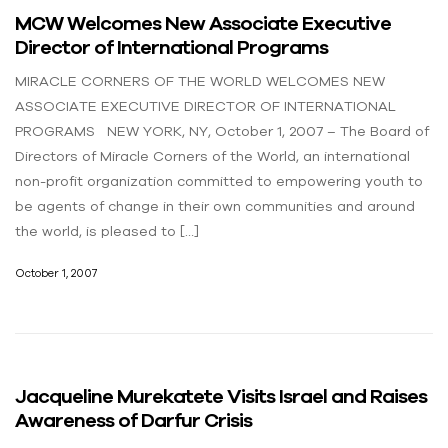
MCW Welcomes New Associate Executive
Director of International Programs
MIRACLE CORNERS OF THE WORLD WELCOMES NEW
ASSOCIATE EXECUTIVE DIRECTOR OF INTERNATIONAL
PROGRAMS NEW YORK, NY, October 1, 2007 – The Board of
Directors of Miracle Corners of the World, an international
non-profit organization committed to empowering youth to
be agents of change in their own communities and around
the world, is pleased to […]
October 1, 2007
Jacqueline Murekatete Visits Israel and Raises
Awareness of Darfur Crisis