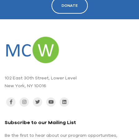
DONATE
102 East 30th Street, Lower Level
New York, NY 10016
Subscribe to our Mailing List
Be the first to hear about our program opportunities,