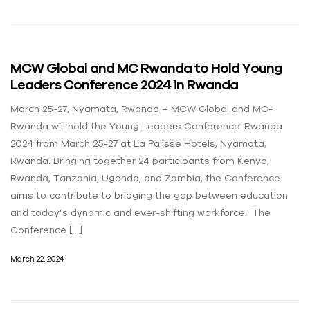
MCW Global and MC Rwanda to Hold Young
Leaders Conference 2024 in Rwanda
March 25-27, Nyamata, Rwanda – MCW Global and MC-
Rwanda will hold the Young Leaders Conference-Rwanda
2024 from March 25-27 at La Palisse Hotels, Nyamata,
Rwanda. Bringing together 24 participants from Kenya,
Rwanda, Tanzania, Uganda, and Zambia, the Conference
aims to contribute to bridging the gap between education
and today’s dynamic and ever-shifting workforce. The
Conference […]
March 22, 2024