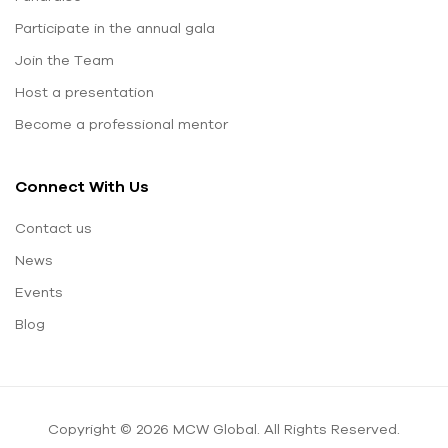
Participate in the annual gala
Join the Team
Host a presentation
Become a professional mentor
Connect With Us
Contact us
News
Events
Blog
Copyright © 2026 MCW Global. All Rights Reserved.