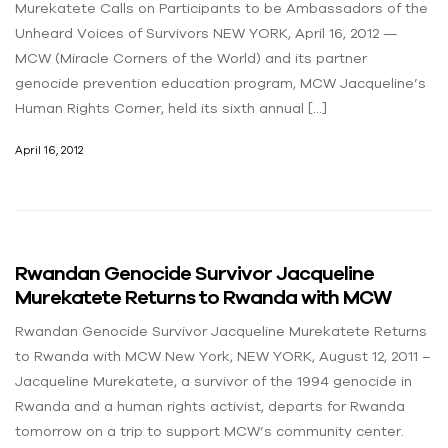
Murekatete Calls on Participants to be Ambassadors of the
Unheard Voices of Survivors NEW YORK, April 16, 2012 —
MCW (Miracle Corners of the World) and its partner
genocide prevention education program, MCW Jacqueline’s
Human Rights Corner, held its sixth annual […]
April 16, 2012
Rwandan Genocide Survivor Jacqueline
Murekatete Returns to Rwanda with MCW
Rwandan Genocide Survivor Jacqueline Murekatete Returns
to Rwanda with MCW New York, NEW YORK, August 12, 2011 –
Jacqueline Murekatete, a survivor of the 1994 genocide in
Rwanda and a human rights activist, departs for Rwanda
tomorrow on a trip to support MCW’s community center.