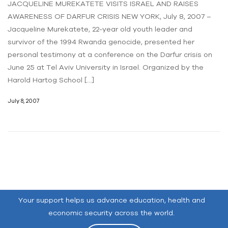
JACQUELINE MUREKATETE VISITS ISRAEL AND RAISES
AWARENESS OF DARFUR CRISIS NEW YORK, July 8, 2007 –
Jacqueline Murekatete, 22-year old youth leader and
survivor of the 1994 Rwanda genocide, presented her
personal testimony at a conference on the Darfur crisis on
June 25 at Tel Aviv University in Israel. Organized by the
Harold Hartog School […]
July 8, 2007
Your support helps us advance education, health and
economic security across the world.