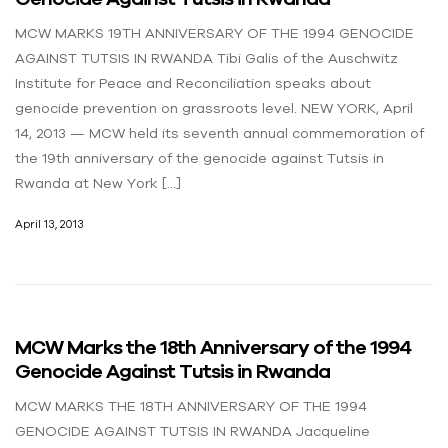
MCW MARKS 19TH ANNIVERSARY OF THE 1994 GENOCIDE
AGAINST TUTSIS IN RWANDA Tibi Galis of the Auschwitz
Institute for Peace and Reconciliation speaks about
genocide prevention on grassroots level. NEW YORK, April
14, 2013 — MCW held its seventh annual commemoration of
the 19th anniversary of the genocide against Tutsis in
Rwanda at New York […]
April 13, 2013
MCW Marks the 18th Anniversary of the 1994
Genocide Against Tutsis in Rwanda
MCW MARKS THE 18TH ANNIVERSARY OF THE 1994
GENOCIDE AGAINST TUTSIS IN RWANDA Jacqueline