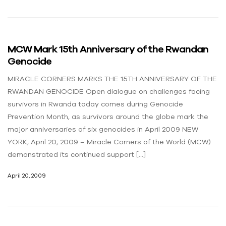
MCW Mark 15th Anniversary of the Rwandan
Genocide
MIRACLE CORNERS MARKS THE 15TH ANNIVERSARY OF THE
RWANDAN GENOCIDE Open dialogue on challenges facing
survivors in Rwanda today comes during Genocide
Prevention Month, as survivors around the globe mark the
major anniversaries of six genocides in April 2009 NEW
YORK, April 20, 2009 – Miracle Corners of the World (MCW)
demonstrated its continued support […]
April 20, 2009