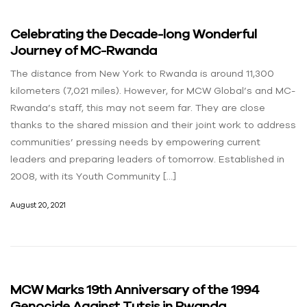
Celebrating the Decade-long Wonderful
Journey of MC-Rwanda
The distance from New York to Rwanda is around 11,300
kilometers (7,021 miles). However, for MCW Global’s and MC-
Rwanda’s staff, this may not seem far. They are close
thanks to the shared mission and their joint work to address
communities’ pressing needs by empowering current
leaders and preparing leaders of tomorrow. Established in
2008, with its Youth Community […]
August 20, 2021
MCW Marks 19th Anniversary of the 1994
Genocide Against Tutsis in Rwanda