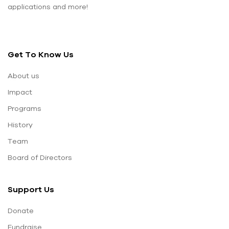
applications and more!
Get To Know Us
About us
Impact
Programs
History
Team
Board of Directors
Support Us
Donate
Fundraise