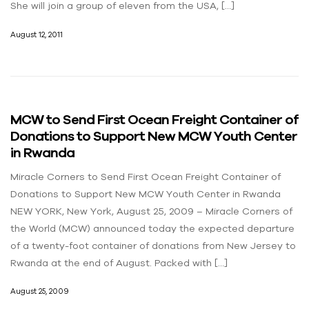
She will join a group of eleven from the USA, […]
August 12, 2011
MCW to Send First Ocean Freight Container of
Donations to Support New MCW Youth Center
in Rwanda
Miracle Corners to Send First Ocean Freight Container of
Donations to Support New MCW Youth Center in Rwanda
NEW YORK, New York, August 25, 2009 – Miracle Corners of
the World (MCW) announced today the expected departure
of a twenty-foot container of donations from New Jersey to
Rwanda at the end of August. Packed with […]
August 25, 2009