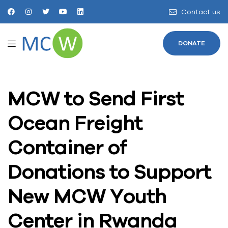
Contact us
DONATE
MCW to Send First
Ocean Freight
Container of
Donations to Support
New MCW Youth
Center in Rwanda