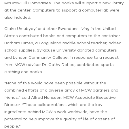
McGraw Hill Companies. The books will support a new library
at the center. Computers to support a computer lab were
also included.
Claire Umubyeyi and other Rwandans living in the United
States contributed books and computers to the container.
Barbara Hirten, a Long Island middle school teacher, added
school supplies. Syracuse University donated computers
and Lyndon Community College, in response to a request
from MCW advisor Dr. Cathy DeLeo, contributed sports
clothing and books.
“None of this would have been possible without the
combined efforts of a diverse array of MCW partners and
friends,” said Alfred Hanssen, MCW Associate Executive
Director. “These collaborations, which are the key
ingredients behind MCW’s work worldwide, have the
potential to help improve the quality of life of dozens of
people.”