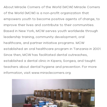
About Miracle Corners of the World (MCW) Miracle Corners
of the World (MCW) is a non-profit organization that
empowers youth to become positive agents of change, to
improve their lives and contribute to their communities.
Based in New York, MCW serves youth worldwide through
leadership training, community development, oral
healthcare, and partner initiative programs. MCW
established an oral healthcare program in Tanzania in 2001.
Since then, MCW has facilitated dental outreaches,
established a dental clinic in Kipera, Songea, and taught
teachers about dental hygiene and prevention. For more
information, visit www.miraclecorners.org.