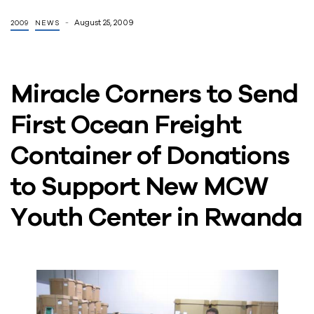
August 25, 2009
2009
NEWS
Miracle Corners to Send
First Ocean Freight
Container of Donations
to Support New MCW
Youth Center in Rwanda