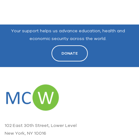
Your support helps us advance education, health and
economic security across the world.
DONATE
102 East 30th Street, Lower Level
New York, NY 10016