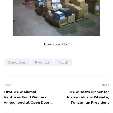
Download PDF
Donations
Rwanda
Youth
PREV
NEXT
First MCW Alumni
MCW Hosts Dinner for
Ventures Fund Winners
Jakaya Mrisho Kikwete,
Announced at Open Doors
Tanzanian President
in New York