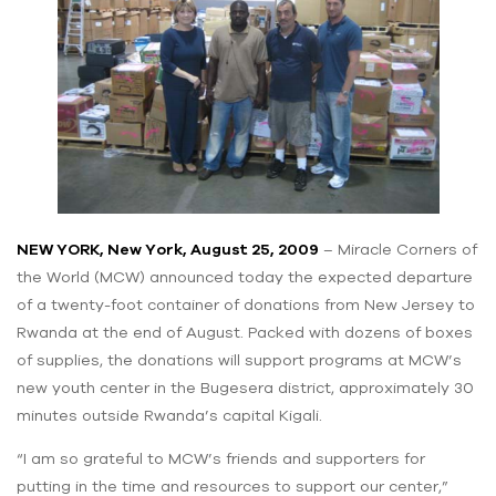
NEW YORK, New York, August 25, 2009
– Miracle Corners of
the World (MCW) announced today the expected departure
of a twenty-foot container of donations from New Jersey to
Rwanda at the end of August. Packed with dozens of boxes
of supplies, the donations will support programs at MCW’s
new youth center in the Bugesera district, approximately 30
minutes outside Rwanda’s capital Kigali.
“I am so grateful to MCW’s friends and supporters for
putting in the time and resources to support our center,”