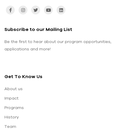
Subscribe to our Mailing List
Be the first to hear about our program opportunities,
applications and more!
Get To Know Us
About us
Impact
Programs
History
Team