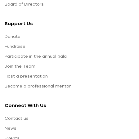
Board of Directors
Support Us
Donate
Fundraise
Participate in the annual gala
Join the Team
Host a presentation
Become a professional mentor
Connect With Us
Contact us
News
Events