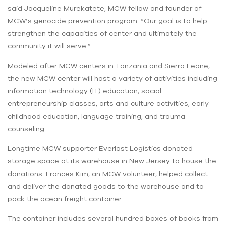
said Jacqueline Murekatete, MCW fellow and founder of
MCW’s genocide prevention program. “Our goal is to help
strengthen the capacities of center and ultimately the
community it will serve.”
Modeled after MCW centers in Tanzania and Sierra Leone,
the new MCW center will host a variety of activities including
information technology (IT) education, social
entrepreneurship classes, arts and culture activities, early
childhood education, language training, and trauma
counseling.
Longtime MCW supporter Everlast Logistics donated
storage space at its warehouse in New Jersey to house the
donations. Frances Kim, an MCW volunteer, helped collect
and deliver the donated goods to the warehouse and to
pack the ocean freight container.
The container includes several hundred boxes of books from