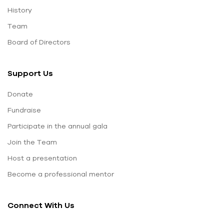
History
Team
Board of Directors
Support Us
Donate
Fundraise
Participate in the annual gala
Join the Team
Host a presentation
Become a professional mentor
Connect With Us