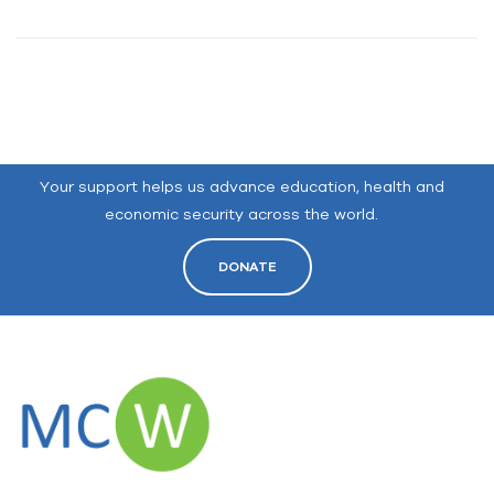
Your support helps us advance education, health and
economic security across the world.
DONATE