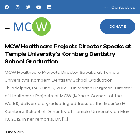
Contact us
DONATE
MCW Healthcare Projects Director Speaks at
Temple University’s Kornberg Dentistry
School Graduation
MCW Healthcare Projects Director Speaks at Temple
University’s Kornberg Dentistry School Graduation
Philadelphia, PA, June 5, 2012 – Dr. Marion Bergman, Director
of Healthcare Projects of MCW (Miracle Corners of the
World), delivered a graduating address at the Maurice H.
Kornberg School of Dentistry at Temple University on May
18, 2012. In her remarks, Dr. […]
June 5, 2012