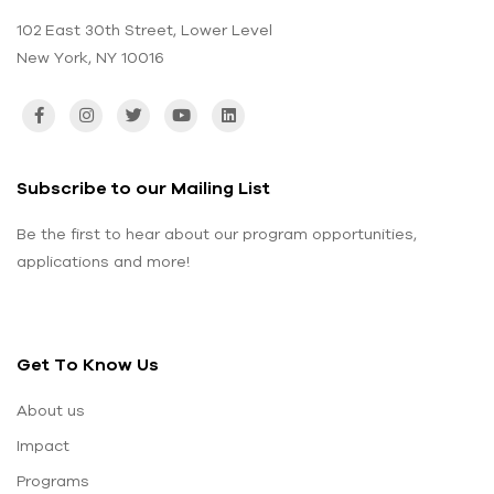
102 East 30th Street, Lower Level
New York, NY 10016
Subscribe to our Mailing List
Be the first to hear about our program opportunities,
applications and more!
Get To Know Us
About us
Impact
Programs