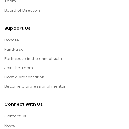
Team
Board of Directors
Support Us
Donate
Fundraise
Participate in the annual gala
Join the Team
Host a presentation
Become a professional mentor
Connect With Us
Contact us
News