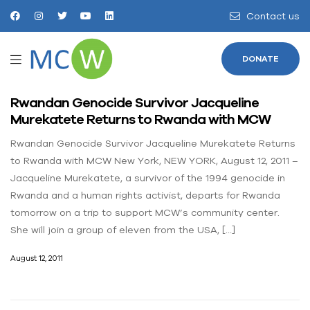
Contact us
DONATE
Rwandan Genocide Survivor Jacqueline
Murekatete Returns to Rwanda with MCW
Rwandan Genocide Survivor Jacqueline Murekatete Returns
to Rwanda with MCW New York, NEW YORK, August 12, 2011 –
Jacqueline Murekatete, a survivor of the 1994 genocide in
Rwanda and a human rights activist, departs for Rwanda
tomorrow on a trip to support MCW’s community center.
She will join a group of eleven from the USA, […]
August 12, 2011