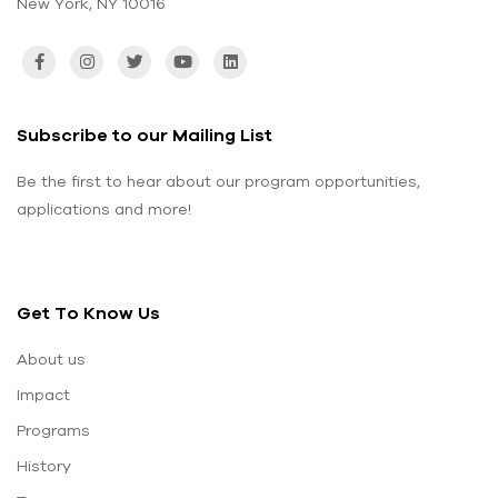
New York, NY 10016
Subscribe to our Mailing List
Be the first to hear about our program opportunities,
applications and more!
Get To Know Us
About us
Impact
Programs
History