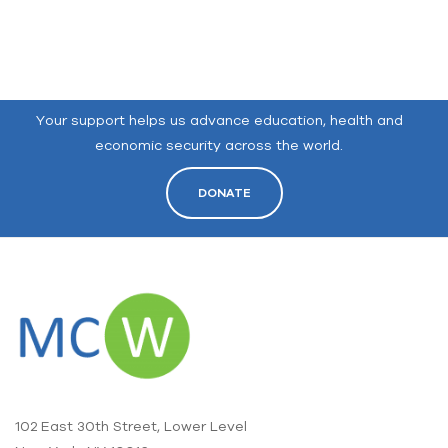
Your support helps us advance education, health and
economic security across the world.
DONATE
102 East 30th Street, Lower Level