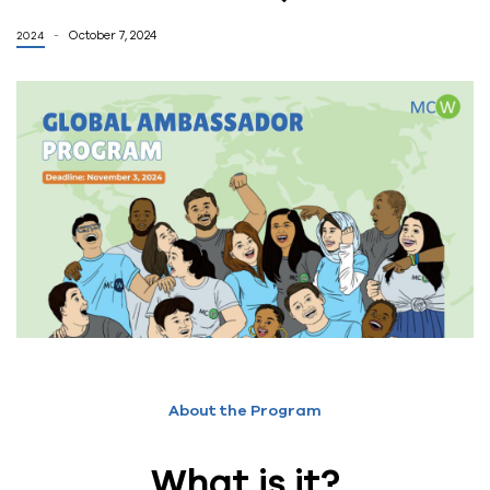
October 7, 2024
2024
About the Program
What is it?