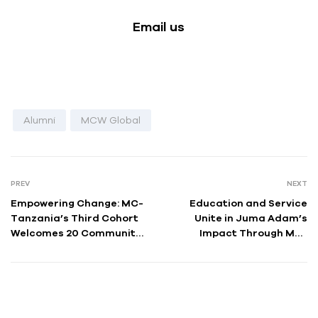
Email us
Alumni
MCW Global
PREV
NEXT
Empowering Change: MC-
Education and Service
Tanzania’s Third Cohort
Unite in Juma Adam’s
Welcomes 20 Community
Impact Through MC-
Health Fellows
Tanzania