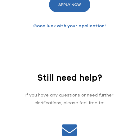
APPLY NOW
Good luck with your application!
Still need help?
If you have any questions or need further
clarifications, please feel free to: