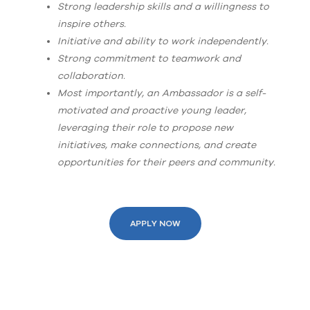
Strong leadership skills and a willingness to
inspire others.
Initiative and ability to work independently.
Strong commitment to teamwork and
collaboration.
Most importantly, an Ambassador is a self-
motivated and proactive young leader,
leveraging their role to propose new
initiatives, make connections, and create
opportunities for their peers and community.
APPLY NOW