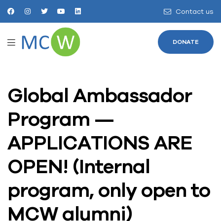
Contact us
DONATE
Global Ambassador
Program —
APPLICATIONS ARE
OPEN! (Internal
program, only open to
MCW alumni)