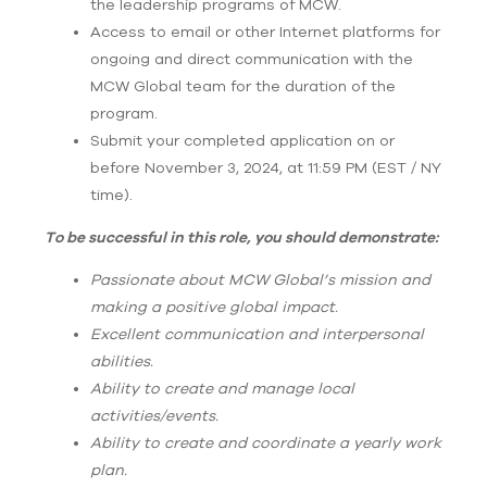
the leadership programs of MCW.
Access to email or other Internet platforms for
ongoing and direct communication with the
MCW Global team for the duration of the
program.
Submit your completed application on or
before November 3, 2024, at 11:59 PM (EST / NY
time).
To be successful in this role, you should demonstrate:
Passionate about MCW Global’s mission and
making a positive global impact.
Excellent communication and interpersonal
abilities.
Ability to create and manage local
activities/events.
Ability to create and coordinate a yearly work
plan.