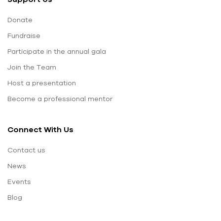
Donate
Fundraise
Participate in the annual gala
Join the Team
Host a presentation
Become a professional mentor
Connect With Us
Contact us
News
Events
Blog