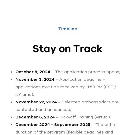
Timeline
Stay on Track
October 9, 2024
– The application process opens;
November 3, 2024
– Application deadline –
applications must be received by 11:59 PM (EST /
NY time);
November 22, 2024
– Selected ambassadors are
contacted and announced;
December 6, 2024
– Kick-off Training (virtual).
December 2024 – September 2025
– The entire
duration of the program (flexible deadlines and