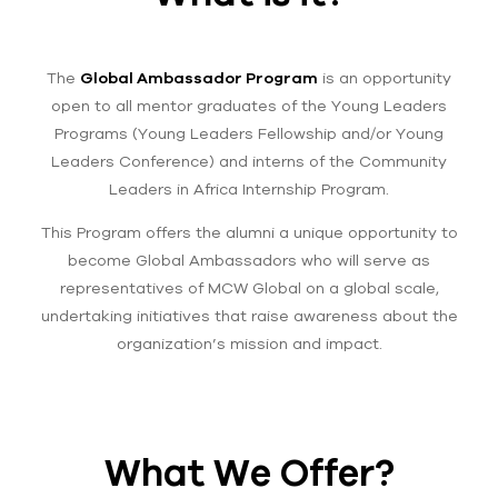
The
Global Ambassador Program
is an opportunity
open to all mentor graduates of the Young Leaders
Programs (Young Leaders Fellowship and/or Young
Leaders Conference) and interns of the Community
Leaders in Africa Internship Program.
This Program offers the alumni a unique opportunity to
become Global Ambassadors who will serve as
representatives of MCW Global on a global scale,
undertaking initiatives that raise awareness about the
organization’s mission and impact.
What We Offer?