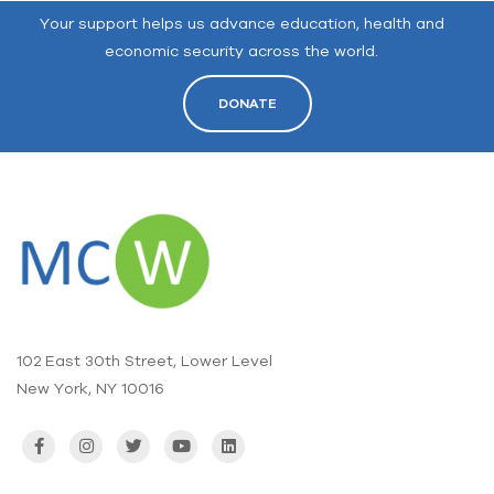
Your support helps us advance education, health and
economic security across the world.
DONATE
102 East 30th Street, Lower Level
New York, NY 10016