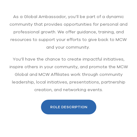
As a Global Ambassador, you’ll be part of a dynamic
community that provides opportunities for personal and
professional growth. We offer guidance, training, and
resources to support your efforts to give back to MCW
and your community.
You’ll have the chance to create impactful initiatives,
inspire others in your community, and promote the MCW
Global and MCW Affiliates work through community
leadership, local initiatives, presentations, partnership
creation, and networking events.
ROLE DESCRIPTION