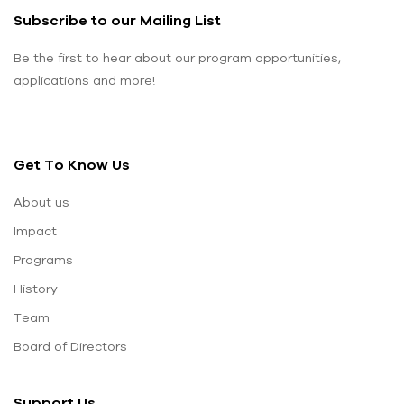
Subscribe to our Mailing List
Be the first to hear about our program opportunities,
applications and more!
Get To Know Us
About us
Impact
Programs
History
Team
Board of Directors
Support Us