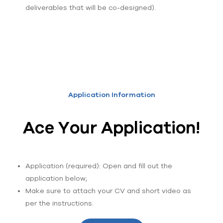
deliverables that will be co-designed).
Application Information
Ace Your Application!
Application (required): Open and fill out the
application below;
Make sure to attach your CV and short video as
per the instructions.