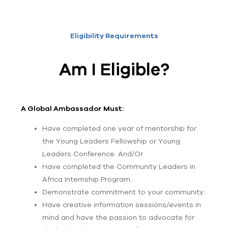
Eligibility Requirements
Am I Eligible?
A Global Ambassador Must:
Have completed one year of mentorship for
the Young Leaders Fellowship or Young
Leaders Conference. And/Or
Have completed the Community Leaders in
Africa Internship Program.
Demonstrate commitment to your community.
Have creative information sessions/events in
mind and have the passion to advocate for