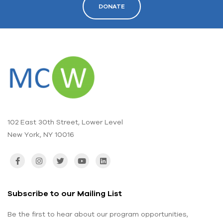
DONATE
102 East 30th Street, Lower Level
New York, NY 10016
Subscribe to our Mailing List
Be the first to hear about our program opportunities,