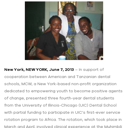
New York, NEW YORK, June 7, 2013
– In support of
cooperation between American and Tanzanian dental
schools, MCW, a New York-based non-profit organization
dedicated to empowering youth to become positive agents
of change, presented three fourth-year dental students
from the University of Illinois-Chicago (UIC) Dental School
with partial funding to participate in UIC’s first-ever service
rotation program to Africa. The rotation, which took place in
March and April, involved clinical experience at the Muhimbili