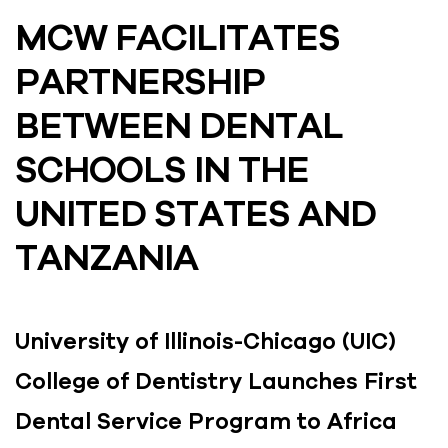
MCW FACILITATES
PARTNERSHIP
BETWEEN DENTAL
SCHOOLS IN THE
UNITED STATES AND
TANZANIA
University of Illinois-Chicago (UIC)
College of Dentistry Launches First
Dental Service Program to Africa