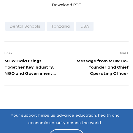
Download PDF
Dental Schools
Tanzania
USA
PREV
NEXT
MCW Gala Brings
Message from MCW Co-
Together Key Industry,
founder and Chief
NGO and Government
Operating Officer
Leaders to Celebrate the
Organization’s Mission of
Global Youth
Empowerment
Your support helps us advance education, health and
economic security across the world.