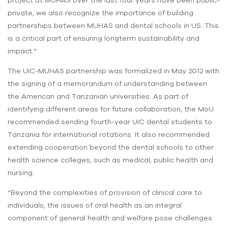
project at MUHAS over the last four years have been public-
private, we also recognize the importance of building
partnerships between MUHAS and dental schools in US. This
is a critical part of ensuring longterm sustainability and
impact.”
The UIC-MUHAS partnership was formalized in May 2012 with
the signing of a memorandum of understanding between
the American and Tanzanian universities. As part of
identifying different areas for future collaboration, the MoU
recommended sending fourth-year UIC dental students to
Tanzania for international rotations. It also recommended
extending cooperation beyond the dental schools to other
health science colleges, such as medical, public health and
nursing.
“Beyond the complexities of provision of clinical care to
individuals, the issues of oral health as an integral
component of general health and welfare pose challenges