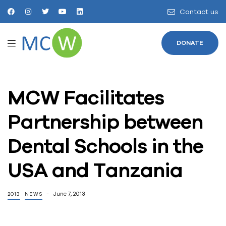
Contact us
DONATE
MCW Facilitates
Partnership between
Dental Schools in the
USA and Tanzania
June 7, 2013
2013
NEWS