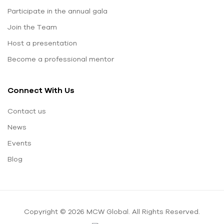
Participate in the annual gala
Join the Team
Host a presentation
Become a professional mentor
Connect With Us
Contact us
News
Events
Blog
Copyright © 2026 MCW Global. All Rights Reserved.