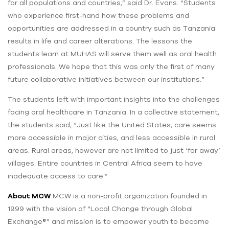
for all populations and countries,” said Dr. Evans. “Students
who experience first-hand how these problems and
opportunities are addressed in a country such as Tanzania
results in life and career alterations. The lessons the
students learn at MUHAS will serve them well as oral health
professionals. We hope that this was only the first of many
future collaborative initiatives between our institutions.”
The students left with important insights into the challenges
facing oral healthcare in Tanzania. In a collective statement,
the students said, “Just like the United States, care seems
more accessible in major cities, and less accessible in rural
areas. Rural areas, however are not limited to just ‘far away’
villages. Entire countries in Central Africa seem to have
inadequate access to care.”
About MCW
MCW is a non-profit organization founded in
1999 with the vision of “Local Change through Global
Exchange®” and mission is to empower youth to become