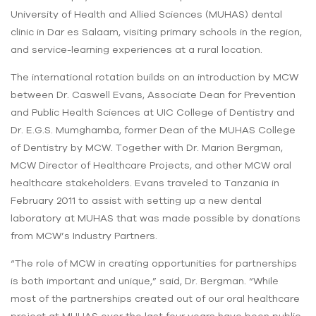
University of Health and Allied Sciences (MUHAS) dental
clinic in Dar es Salaam, visiting primary schools in the region,
and service-learning experiences at a rural location.
The international rotation builds on an introduction by MCW
between Dr. Caswell Evans, Associate Dean for Prevention
and Public Health Sciences at UIC College of Dentistry and
Dr. E.G.S. Mumghamba, former Dean of the MUHAS College
of Dentistry by MCW. Together with Dr. Marion Bergman,
MCW Director of Healthcare Projects, and other MCW oral
healthcare stakeholders. Evans traveled to Tanzania in
February 2011 to assist with setting up a new dental
laboratory at MUHAS that was made possible by donations
from MCW’s Industry Partners.
“The role of MCW in creating opportunities for partnerships
is both important and unique,” said, Dr. Bergman. “While
most of the partnerships created out of our oral healthcare