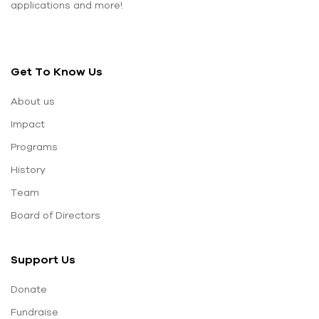
applications and more!
Get To Know Us
About us
Impact
Programs
History
Team
Board of Directors
Support Us
Donate
Fundraise