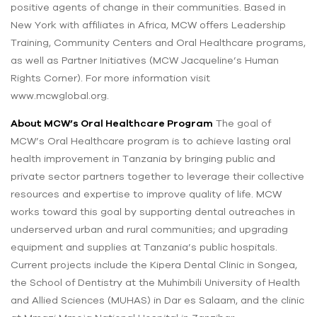
positive agents of change in their communities. Based in
New York with affiliates in Africa, MCW offers Leadership
Training, Community Centers and Oral Healthcare programs,
as well as Partner Initiatives (MCW Jacqueline’s Human
Rights Corner). For more information visit
www.mcwglobal.org.
About MCW’s Oral Healthcare Program
The goal of
MCW’s Oral Healthcare program is to achieve lasting oral
health improvement in Tanzania by bringing public and
private sector partners together to leverage their collective
resources and expertise to improve quality of life. MCW
works toward this goal by supporting dental outreaches in
underserved urban and rural communities; and upgrading
equipment and supplies at Tanzania’s public hospitals.
Current projects include the Kipera Dental Clinic in Songea,
the School of Dentistry at the Muhimbili University of Health
and Allied Sciences (MUHAS) in Dar es Salaam, and the clinic