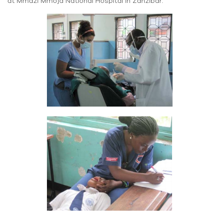
at Mmazi Mmoja National Hospital in Zanzibar.