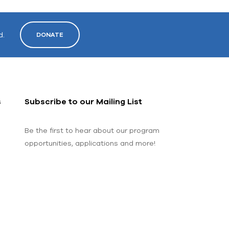
d.
DONATE
s
Subscribe to our Mailing List
Be the first to hear about our program
opportunities, applications and more!