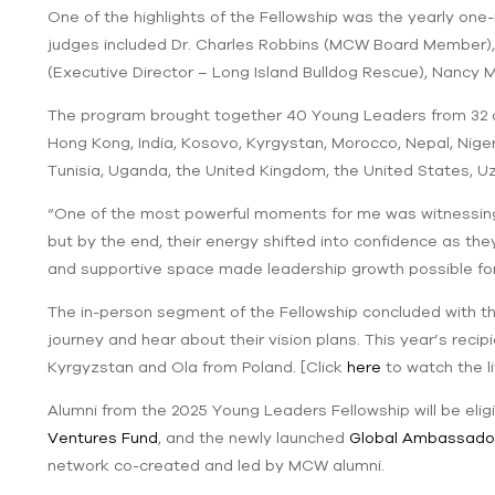
One of the highlights of the Fellowship was the yearly o
judges included Dr. Charles Robbins (MCW Board Member),
(Executive Director – Long Island Bulldog Rescue), Nancy
The program brought together 40 Young Leaders from 32 cou
Hong Kong, India, Kosovo, Kyrgystan, Morocco, Nepal, Nigeri
Tunisia, Uganda, the United Kingdom, the United States, 
“One of the most powerful moments for me was witnessing
but by the end, their energy shifted into confidence as th
and supportive space made leadership growth possible f
The in-person segment of the Fellowship concluded with 
journey and hear about their vision plans. This year’s rec
Kyrgyzstan and Ola from Poland. [Click
here
to watch the 
Alumni from the 2025 Young Leaders Fellowship will be elig
Ventures Fund
, and the newly launched
Global Ambassado
network co-created and led by MCW alumni.