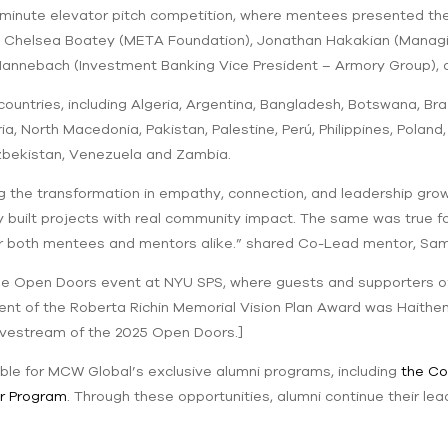
ne-minute elevator pitch competition, where mentees presented t
 Chelsea Boatey (META Foundation), Jonathan Hakakian (Managin
 Mannebach (Investment Banking Vice President – Armory Group), 
ntries, including Algeria, Argentina, Bangladesh, Botswana, Braz
a, North Macedonia, Pakistan, Palestine, Perú, Philippines, Polan
Uzbekistan, Venezuela and Zambia.
 the transformation in empathy, connection, and leadership gr
ey built projects with real community impact. The same was true fo
or both mentees and mentors alike.” shared Co-Lead mentor, Sa
the Open Doors event at NYU SPS, where guests and supporters 
ipient of the Roberta Richin Memorial Vision Plan Award was Haith
livestream of the 2025 Open Doors.]
ible for MCW Global’s exclusive alumni programs, including
the Co
r Program
. Through these opportunities, alumni continue their le