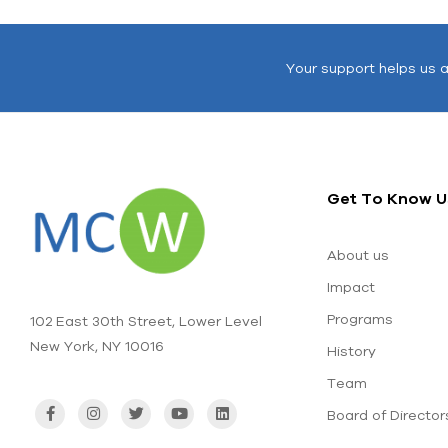
Your support helps us 
Get To Know U
About us
Impact
Programs
102 East 30th Street, Lower Level
New York, NY 10016
History
Team
Board of Director