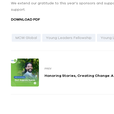
We extend our gratitude to this year’s sponsors and suppor
support.
DOWNLOAD PDF
MCW Global
Young Leaders Fellowship
Young 
PREV
Honoring Stories, Creating Change: 