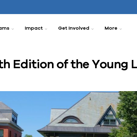
ams
Impact
Get Involved
More
h Edition of the Young 