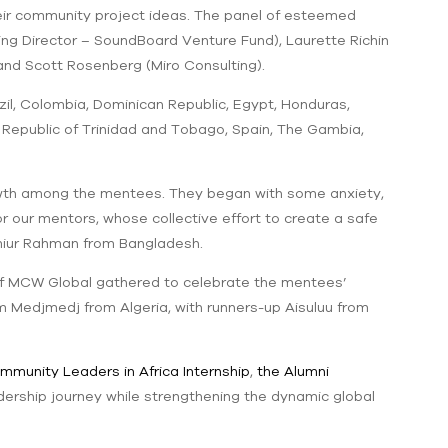
heir community project ideas. The panel of esteemed
g Director – SoundBoard Venture Fund), Laurette Richin
and Scott Rosenberg (Miro Consulting).
il, Colombia, Dominican Republic, Egypt, Honduras,
d, Republic of Trinidad and Tobago, Spain, The Gambia,
owth among the mentees. They began with some anxiety,
r our mentors, whose collective effort to create a safe
miur Rahman from Bangladesh.
of MCW Global gathered to celebrate the mentees’
em Medjmedj from Algeria, with runners-up Aisuluu from
mmunity Leaders in Africa Internship
,
the Alumni
adership journey while strengthening the dynamic global