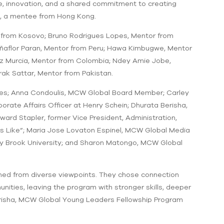
nce, innovation, and a shared commitment to creating
in, a mentee from Hong Kong.
 from Kosovo; Bruno Rodrigues Lopes, Mentor from
Peñaflor Paran, Mentor from Peru; Hawa Kimbugwe, Mentor
ez Murcia, Mentor from Colombia; Ndey Amie Jobe,
ak Sattar, Mentor from Pakistan.
dies; Anna Condoulis, MCW Global Board Member; Carley
ate Affairs Officer at Henry Schein; Dhurata Berisha,
d Stapler, former Vice President, Administration,
ks Like”; Maria Jose Lovaton Espinel, MCW Global Media
ony Brook University; and Sharon Matongo, MCW Global
rned from diverse viewpoints. They chose connection
nities, leaving the program with stronger skills, deeper
erisha, MCW Global Young Leaders Fellowship Program