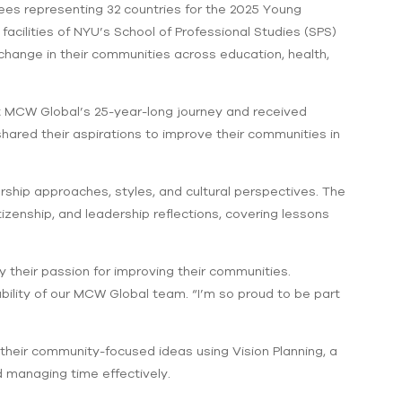
es representing 32 countries for the 2025 Young
facilities of NYU’s School of Professional Studies (SPS)
change in their communities across education, health,
ut MCW Global’s 25-year-long journey and received
ared their aspirations to improve their communities in
ship approaches, styles, and cultural perspectives. The
zenship, and leadership reflections, covering lessons
y their passion for improving their communities.
ability of our MCW Global team. “I’m so proud to be part
eir community-focused ideas using Vision Planning, a
d managing time effectively.