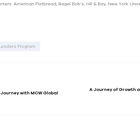
ters: American Flatbread, Bagel Bob’s, Hill & Bay, New York Unive
Leaders Program
A Journey of Growth a
A Journey with MCW Global