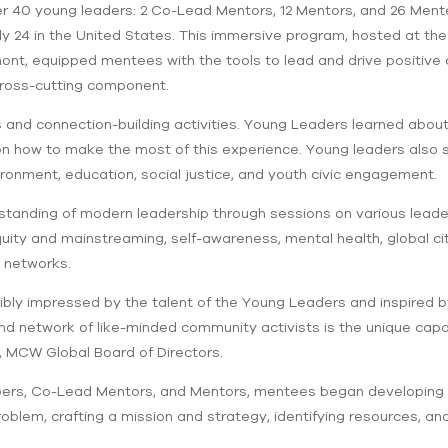
 40 young leaders: 2 Co-Lead Mentors, 12 Mentors, and 26 Mente
ly 24 in the United States. This immersive program, hosted at the 
ont, equipped mentees with the tools to lead and drive positive 
 cross-cutting component.
s and connection-building activities. Young Leaders learned abo
 how to make the most of this experience. Young leaders also sh
nment, education, social justice, and youth civic engagement.
tanding of modern leadership through sessions on various leader
ity and mainstreaming, self-awareness, mental health, global citi
l networks.
dibly impressed by the talent of the Young Leaders and inspired b
 and network of like-minded community activists is the unique cap
, MCW Global Board of Directors.
s, Co-Lead Mentors, and Mentors, mentees began developing th
blem, crafting a mission and strategy, identifying resources, an