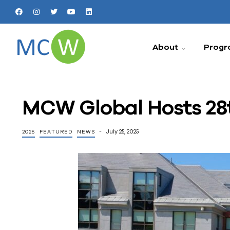
About
Progr
MCW Global Hosts 28t
July 25, 2025
2025
FEATURED
NEWS