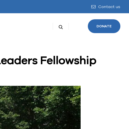
Contact us
DONATE
Leaders Fellowship