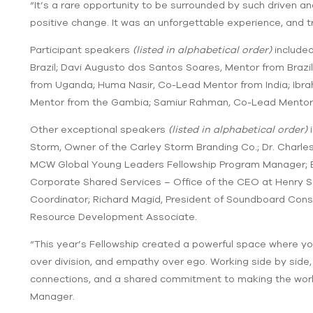
“It’s a rare opportunity to be surrounded by such driven a
positive change. It was an unforgettable experience, and t
Participant speakers
(listed in alphabetical order)
included
Brazil; Davi Augusto dos Santos Soares, Mentor from Braz
from Uganda; Huma Nasir, Co-Lead Mentor from India; Ibr
Mentor from the Gambia; Samiur Rahman, Co-Lead Mentor 
Other exceptional speakers
(listed in alphabetical order)
i
Storm, Owner of the Carley Storm Branding Co.; Dr. Charle
MCW Global Young Leaders Fellowship Program Manager; Ed
Corporate Shared Services – Office of the CEO at Henry S
Coordinator; Richard Magid, President of Soundboard Cons
Resource Development Associate.
“This year’s Fellowship created a powerful space where yo
over division, and empathy over ego. Working side by side,
connections, and a shared commitment to making the worl
Manager.