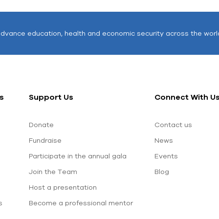
advance education, health and economic security across the worl
s
Support Us
Connect With U
Donate
Contact us
Fundraise
News
Participate in the annual gala
Events
Join the Team
Blog
Host a presentation
s
Become a professional mentor