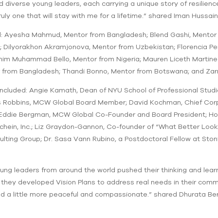
nd diverse young leaders, each carrying a unique story of resilie
ruly one that will stay with me for a lifetime.” shared Iman Hussa
: Ayesha Mahmud, Mentor from Bangladesh; Blend Gashi, Mentor
il; Dilyorakhon Akramjonova, Mentor from Uzbekistan; Florencia 
ahim Muhammad Bello, Mentor from Nigeria; Mauren Liceth Martin
from Bangladesh; Thandi Bonno, Mentor from Botswana; and Zarr
ncluded: Angie Kamath, Dean of NYU School of Professional Stu
s Robbins, MCW Global Board Member; David Kochman, Chief Corpor
die Bergman, MCW Global Co-Founder and Board President; Howar
chein, Inc.; Liz Graydon-Gannon, Co-founder of “What Better Loo
ulting Group; Dr. Sasa Vann Rubino, a Postdoctoral Fellow at St
ung leaders from around the world pushed their thinking and lea
 they developed Vision Plans to address real needs in their commu
d a little more peaceful and compassionate.” shared Dhurata B