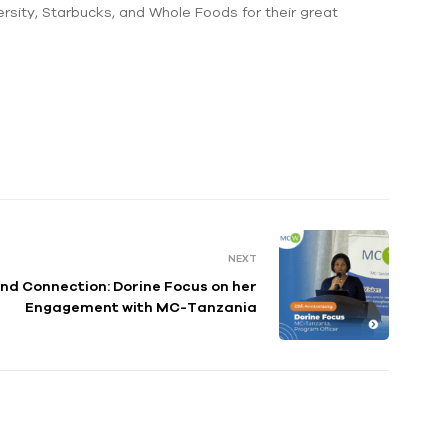
rsity, Starbucks, and Whole Foods for their great
NEXT
nd Connection: Dorine Focus on her
Engagement with MC-Tanzania