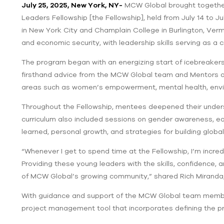
July 25, 2025, New York, NY-
MCW Global brought together
Leaders Fellowship [the Fellowship], held from July 14 to Ju
in New York City and Champlain College in Burlington, Verm
and economic security, with leadership skills serving as a
The program began with an energizing start of icebreaker
firsthand advice from the MCW Global team and Mentors on
areas such as women’s empowerment, mental health, enviro
Throughout the Fellowship, mentees deepened their unders
curriculum also included sessions on gender awareness, equ
learned, personal growth, and strategies for building globa
“Whenever I get to spend time at the Fellowship, I’m incre
Providing these young leaders with the skills, confidence,
of MCW Global’s growing community,” shared Rich Miranda
With guidance and support of the MCW Global team member
project management tool that incorporates defining the pro