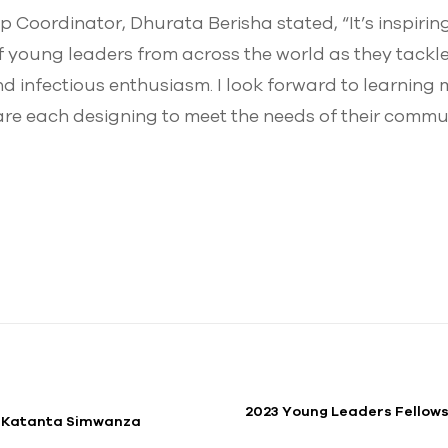
Coordinator, Dhurata Berisha stated, “It’s inspiring
 young leaders from across the world as they tackle
nd infectious enthusiasm. I look forward to learning
are each designing to meet the needs of their commun
2023 Young Leaders Fellows
. Katanta Simwanza