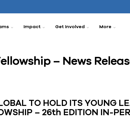
ams
Impact
Get Involved
More
ellowship – News Releas
OBAL TO HOLD ITS YOUNG L
OWSHIP – 26th EDITION IN-PE