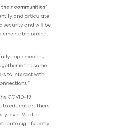
 their communities’
entify and articulate
 security and will be
mplementable project
sfully implementing
together in the same
s to interact with
onnections.”
 the COVID-19
s to education, there
y level. Vital to
ribute significantly