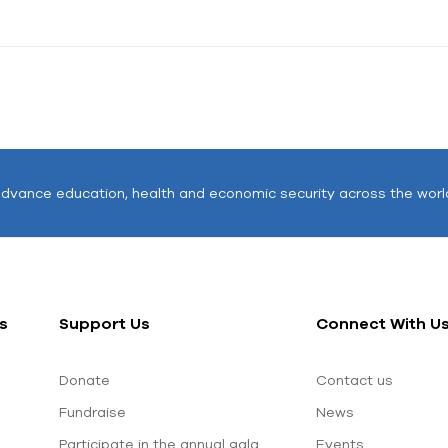
advance education, health and economic security across the worl
s
Support Us
Connect With U
Donate
Contact us
Fundraise
News
Participate in the annual gala
Events