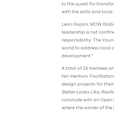
to the quest for transf
with the skills and tool
Leon Gojani, MCW Glob
leadership is not confin
responsibility. The Youn
world to address local 
development.”
A total of 25 mentees a
ten mentors. Facilitator
design projects for the
Better Looks Like
,
Resil
conclude with an Open D
where the winner of the