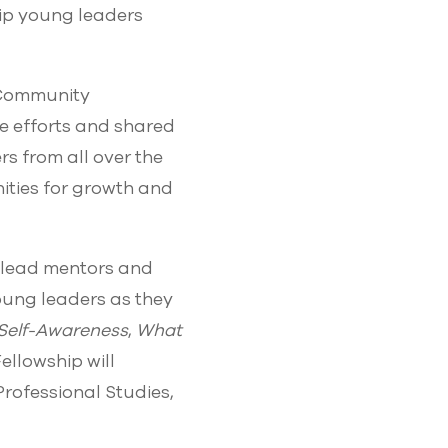
uip young leaders
“Community
ve efforts and shared
rs from all over the
ities for growth and
o-lead mentors and
young leaders as they
Self-Awareness
,
What
Fellowship will
rofessional Studies,