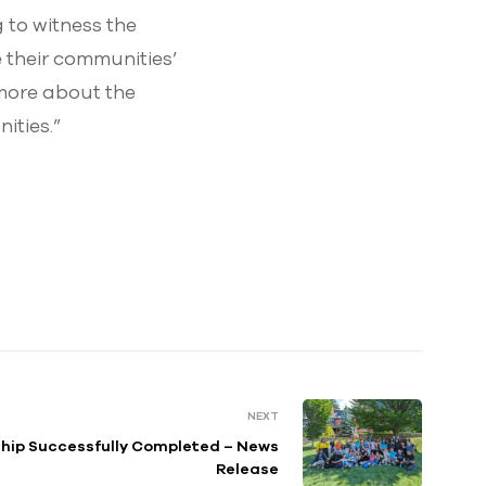
 to witness the
 their communities’
 more about the
ities.”
NEXT
hip Successfully Completed – News
Release