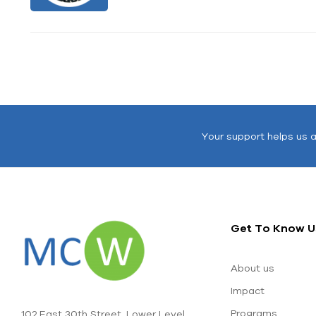
Your support helps us 
Get To Know U
About us
Impact
Programs
102 East 30th Street, Lower Level