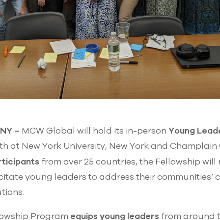
, NY –
Young Leade
MCW Global will hold its in-person
0th at New York University, New York and Champlain 
rticipants
from over 25 countries, the Fellowship will
itate young leaders to address their communities’ 
utions.
equips young leaders
lowship Program
from around t