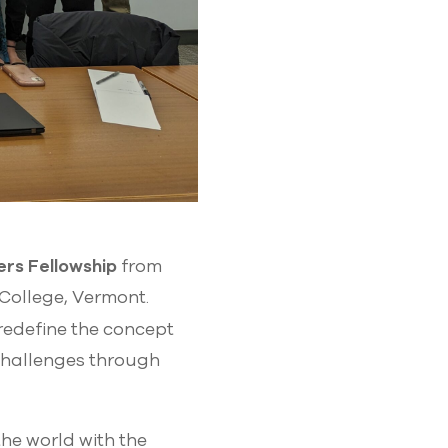
rs Fellowship
from
College, Vermont.
 redefine the concept
challenges through
he world with the