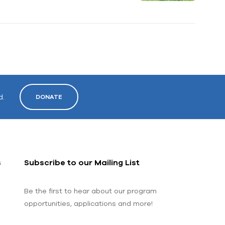
d.
DONATE
s
Subscribe to our Mailing List
Be the first to hear about our program
opportunities, applications and more!