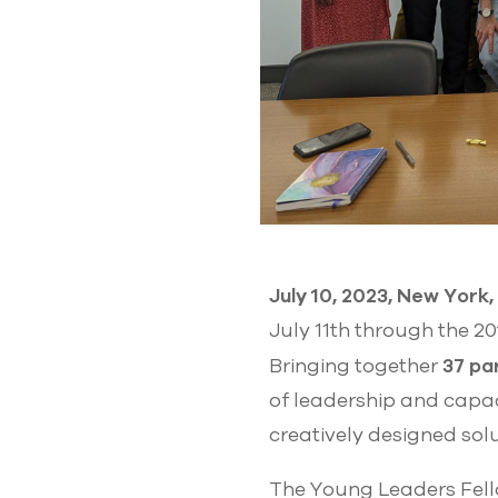
July 10, 2023, New York
July 11th through the 2
37 pa
Bringing together
of leadership and capac
creatively designed sol
The Young Leaders Fel