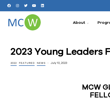
About
Progr
2023 Young Leaders F
July 10, 2023
2022
FEATURED
NEWS
MCW GL
FELL