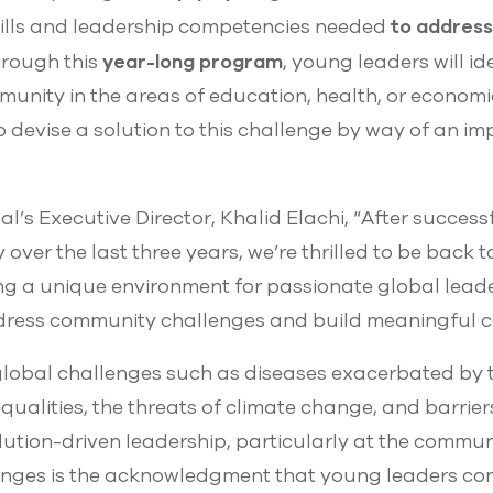
to address
lls and leadership competencies needed
year-long program
hrough this
, young leaders will id
munity in the areas of education, health, or economic
 devise a solution to this challenge by way of an i
’s Executive Director, Khalid Elachi, “After succes
y over the last three years, we’re thrilled to be back 
ng a unique environment for passionate global leader
dress community challenges and build meaningful c
 global challenges such as diseases exacerbated by
ualities, the threats of climate change, and barrier
lution-driven leadership, particularly at the communit
nges is the acknowledgment that young leaders cont