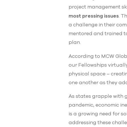
project management ski
most pressing issues
. T
a challenge in their com
mentored and trained to
plan.
According to MCW Global
our Fellowships virtuall
physical space – creati
one another as they ad
As states grapple with
pandemic, economic ineq
is a growing need for so
addressing these challe