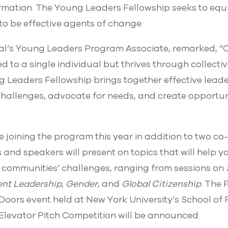
ormation. The Young Leaders Fellowship seeks to eq
s to be effective agents of change.
al’s Young Leaders Program Associate, remarked, 
ed to a single individual but thrives through collecti
g Leaders Fellowship brings together effective leade
challenges, advocate for needs, and create opportun
re joining the program this year in addition to two c
s and speakers will present on topics that will help 
ir communities’ challenges, ranging from sessions on
ient Leadership
,
Gender
, and
Global Citizenship
. The 
oors event held at New York University’s School of P
 Elevator Pitch Competition will be announced.