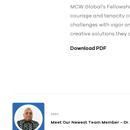
MCW Global’s Fellowship 
courage and tenacity of
challenges with vigor a
creative solutions they 
Download PDF
PREV
Meet Our Newest Team Member – Dr