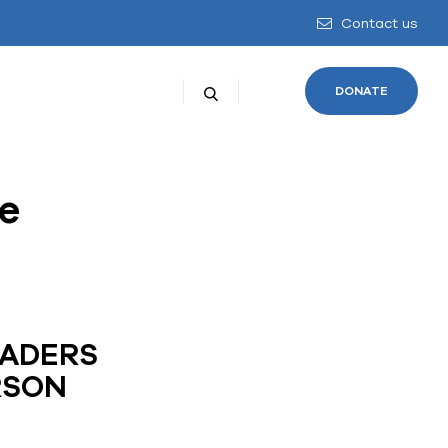
Contact us
DONATE
e
EADERS
RSON