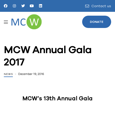
Contact us
DONATE
MCW Annual Gala
2017
December 19, 2016
NEWS
MCW’s 13th Annual Gala