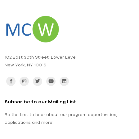
102 East 30th Street, Lower Level
New York, NY 10016
Subscribe to our Mailing List
Be the first to hear about our program opportunities,
applications and more!