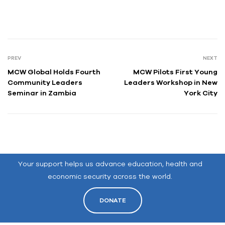
PREV
NEXT
MCW Global Holds Fourth
MCW Pilots First Young
Community Leaders
Leaders Workshop in New
Seminar in Zambia
York City
Your support helps us advance education, health and
economic security across the world.
DONATE