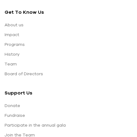
Get To Know Us
About us
Impact
Programs
History
Team
Board of Directors
Support Us
Donate
Fundraise
Participate in the annual gala
Join the Team