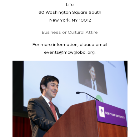
Life
60 Washington Square South
New York, NY 10012
Business or Cultural Attire
For more information, please email
events@mcwglobal.org
.