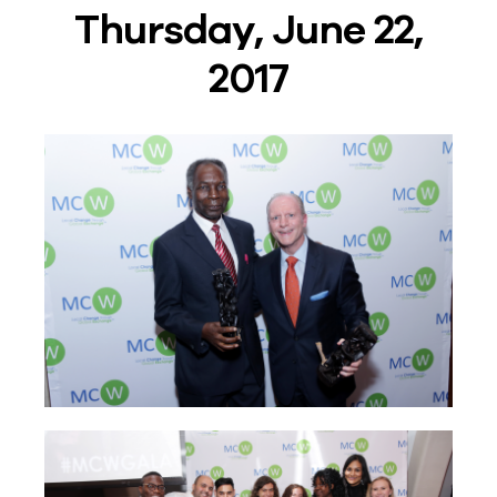
Thursday, June 22,
2017