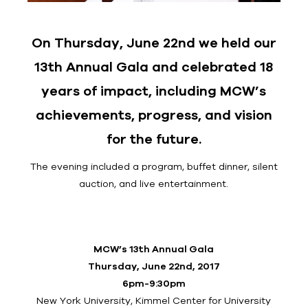
On Thursday, June 22nd we held our
13th Annual Gala and celebrated 18
years of impact, including MCW’s
achievements, progress, and vision
for the future.
The evening included a program, buffet dinner, silent
auction, and live entertainment.
MCW’s 13th Annual Gala
Thursday, June 22nd, 2017
6pm-9:30pm
New York University, Kimmel Center for University