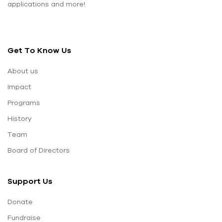
applications and more!
Get To Know Us
About us
Impact
Programs
History
Team
Board of Directors
Support Us
Donate
Fundraise