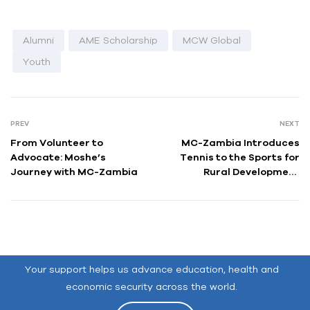
Alumni
AME Scholarship
MCW Global
Youth
PREV
NEXT
From Volunteer to
MC-Zambia Introduces
Advocate: Moshe’s
Tennis to the Sports for
Journey with MC-Zambia
Rural Development
Program:
Bringing Joy to
Chanyanya’s Children
Your support helps us advance education, health and
economic security across the world.