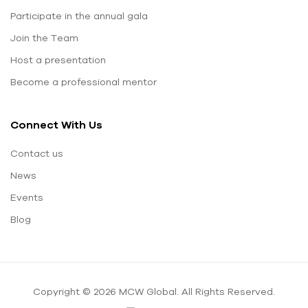
Participate in the annual gala
Join the Team
Host a presentation
Become a professional mentor
Connect With Us
Contact us
News
Events
Blog
Copyright © 2026 MCW Global. All Rights Reserved.