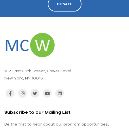
DONATE
102 East 30th Street, Lower Level
New York, NY 10016
Subscribe to our Mailing List
Be the first to hear about our program opportunities,