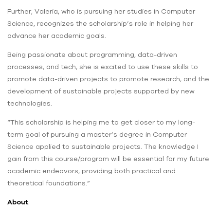
Further, Valeria, who is pursuing her studies in Computer
Science, recognizes the scholarship’s role in helping her
advance her academic goals.
Being passionate about programming, data-driven
processes, and tech, she is excited to use these skills to
promote data-driven projects to promote research, and the
development of sustainable projects supported by new
technologies.
“This scholarship is helping me to get closer to my long-
term goal of pursuing a master’s degree in Computer
Science applied to sustainable projects. The knowledge I
gain from this course/program will be essential for my future
academic endeavors, providing both practical and
theoretical foundations.”
About