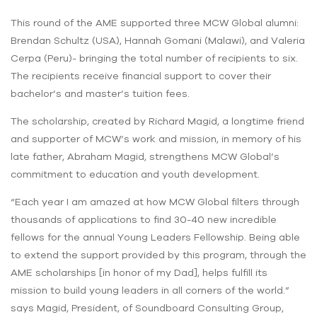
This round of the AME supported three MCW Global alumni:
Brendan Schultz (USA), Hannah Gomani (Malawi), and Valeria
Cerpa (Peru)- bringing the total number of recipients to six.
The recipients receive financial support to cover their
bachelor’s and master’s tuition fees.
The scholarship, created by Richard Magid, a longtime friend
and supporter of MCW’s work and mission, in memory of his
late father, Abraham Magid, strengthens MCW Global’s
commitment to education and youth development.
“Each year I am amazed at how MCW Global filters through
thousands of applications to find 30-40 new incredible
fellows for the annual Young Leaders Fellowship. Being able
to extend the support provided by this program, through the
AME scholarships [in honor of my Dad], helps fulfill its
mission to build young leaders in all corners of the world.”
says Magid, President, of Soundboard Consulting Group,