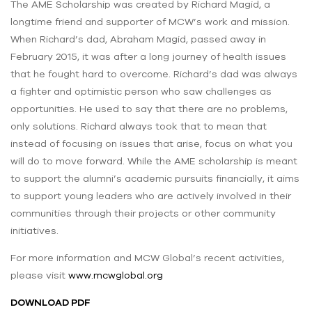
The AME Scholarship was created by Richard Magid, a
longtime friend and supporter of MCW’s work and mission.
When Richard’s dad, Abraham Magid, passed away in
February 2015, it was after a long journey of health issues
that he fought hard to overcome. Richard’s dad was always
a fighter and optimistic person who saw challenges as
opportunities. He used to say that there are no problems,
only solutions. Richard always took that to mean that
instead of focusing on issues that arise, focus on what you
will do to move forward. While the AME scholarship is meant
to support the alumni’s academic pursuits financially, it aims
to support young leaders who are actively involved in their
communities through their projects or other community
initiatives.
For more information and MCW Global’s recent activities,
please visit
www.mcwglobal.org
DOWNLOAD PDF