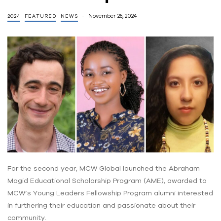
November 25, 2024
2024
FEATURED
NEWS
For the second year, MCW Global launched the Abraham
Magid Educational Scholarship Program (AME), awarded to
MCW’s Young Leaders Fellowship Program alumni interested
in furthering their education and passionate about their
community.