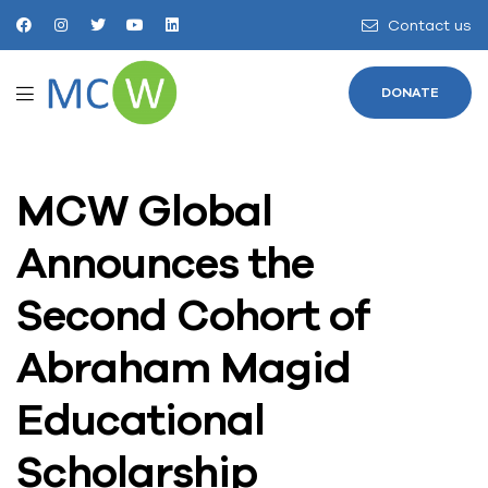
Contact us
DONATE
MCW Global
Announces the
Second Cohort of
Abraham Magid
Educational
Scholarship