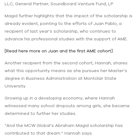
LLC, General Partner, Soundboard Venture Fund, LP.
Magid further highlights that the impact of the scholarship is
already evident, pointing to the efforts of Juan Pablo, a
recipient of last year’s scholarship, who continues to
advance his professional studies with the support of AME.
[Read here more on Juan and the first AME cohort]
Another recipient from the second cohort, Hannah, shares
what this opportunity means as she pursues her Master’s
degree in Business Administration at Montclair State
University.
Growing up in a developing economy, where Hannah
witnessed many school dropouts among girls, she became
determined to further her studies.
“And the MCW Global’s Abraham Magid scholarship has
contributed to that dream.” Hannah says.