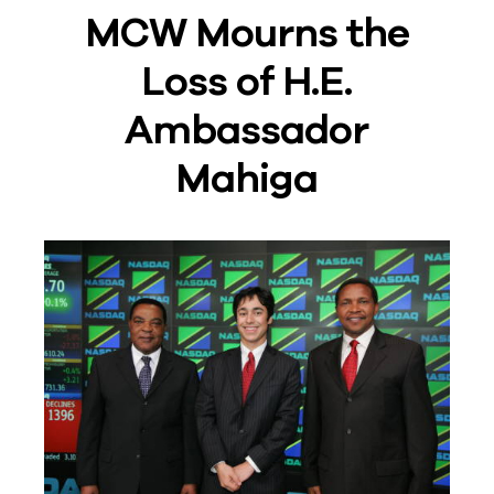
MCW Mourns the
Loss of H.E.
Ambassador
Mahiga