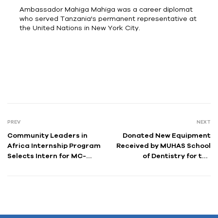
Ambassador Mahiga
Mahiga was a career diplomat
who served Tanzania's permanent representative at
the United Nations in New York City.
PREV
NEXT
Community Leaders in
Donated New Equipment
Africa Internship Program
Received by MUHAS School
Selects Intern for MC-
of Dentistry for the
Tanzania
Graduate Clinic