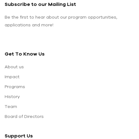
Subscribe to our Mailing List
Be the first to hear about our program opportunities,
applications and more!
Get To Know Us
About us
Impact
Programs
History
Team
Board of Directors
Support Us