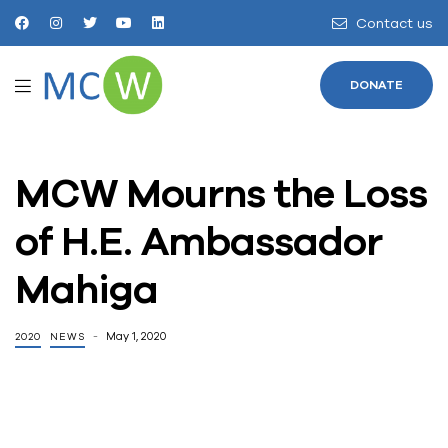
Contact us
DONATE
MCW Mourns the Loss
of H.E. Ambassador
Mahiga
May 1, 2020
2020
NEWS