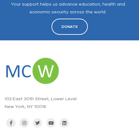
Your support helps us advance education, health and
economic security across the world.
DONATE
102 East 30th Street, Lower Level
New York, NY 10016