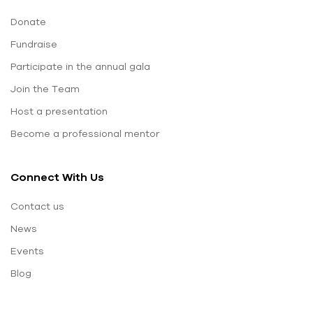
Donate
Fundraise
Participate in the annual gala
Join the Team
Host a presentation
Become a professional mentor
Connect With Us
Contact us
News
Events
Blog