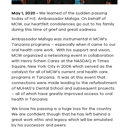
May 1, 2020 -
We learned of the sudden passing
today of H.E. Ambassador Mahiga. On behalf of
MCW, our heartfelt condolences go out to his family
during this time of grief and great sadness.
Ambassador Mahiga was instrumental in MCW’s
Tanzania programs – especially when it came to our
oral health care work. With his support and vision,
MCW organized a networking event in collaboration
with Henry Schein Cares at the NASDAQ in Times
Square, New York City in 2006 which served as the
catalyst for all of MCW’s current oral health care
programs in Tanzania. It was at this event that
connections were made leading to the refurbishment
of MUHAS’s Dental School and subsequent projects
– all of which have greatly improved access to oral
health in Tanzania.
We know his passing is a huge loss for the country.
We are confident though that he has left behind a
great work ethic and legacy which will be emulated
by his successor and peers.