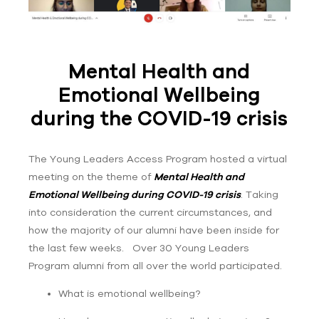
Mental Health and
Emotional Wellbeing
during the COVID-19 crisis
The Young Leaders Access Program hosted a virtual
meeting on the theme of
Mental Health and
Emotional Wellbeing during COVID-19 crisis
. Taking
into consideration the current circumstances, and
how the majority of our alumni have been inside for
the last few weeks. Over 30 Young Leaders
Program alumni from all over the world participated.
What is emotional wellbeing?