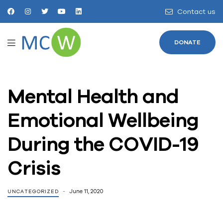
Contact us
DONATE
Mental Health and
Emotional Wellbeing
During the COVID-19
Crisis
June 11, 2020
UNCATEGORIZED