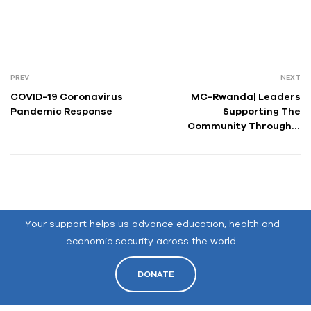
PREV
NEXT
COVID-19 Coronavirus
MC-Rwanda| Leaders
Pandemic Response
Supporting The
Community Through A
Global Pandemic
Your support helps us advance education, health and
economic security across the world.
DONATE