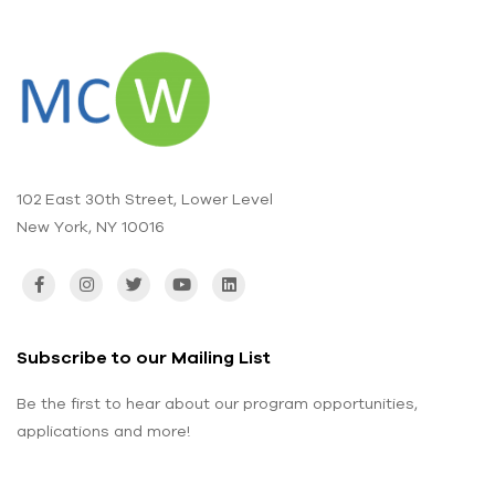
102 East 30th Street, Lower Level
New York, NY 10016
Subscribe to our Mailing List
Be the first to hear about our program opportunities,
applications and more!