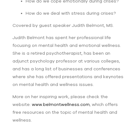
How do we cope emotionally during crises?
How do we deal with stress during crises?
Covered by guest speaker
Judith Belmont, MS.
Judith Belmont has spent her professional life
focusing on mental health and emotional wellness.
She is a retired psychotherapist, has been an
adjunct psychology professor at various colleges,
and has a long list of businesses and conferences
where she has offered presentations and keynotes
on mental health and wellness issues.
More on her inspiring work, please check the
website:
www.belmontwellness.com
, which offers
free resources on the topic of mental health and
wellness.