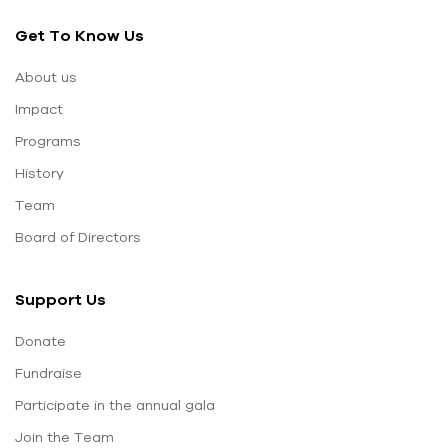
Get To Know Us
About us
Impact
Programs
History
Team
Board of Directors
Support Us
Donate
Fundraise
Participate in the annual gala
Join the Team