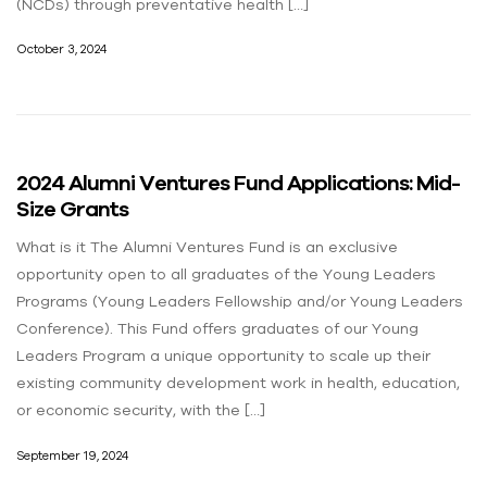
(NCDs) through preventative health […]
October 3, 2024
2024 Alumni Ventures Fund Applications: Mid-
Size Grants​
What is it The Alumni Ventures Fund is an exclusive
opportunity open to all graduates of the Young Leaders
Programs (Young Leaders Fellowship and/or Young Leaders
Conference). This Fund offers graduates of our Young
Leaders Program a unique opportunity to scale up their
existing community development work in health, education,
or economic security, with the […]
September 19, 2024