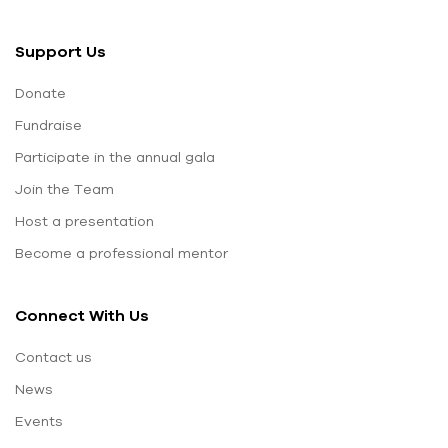
Support Us
Donate
Fundraise
Participate in the annual gala
Join the Team
Host a presentation
Become a professional mentor
Connect With Us
Contact us
News
Events