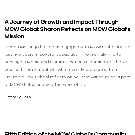
A Journey of Growth and Impact Through
MCW Global: Sharon Reflects on MCW Global’s
Mission
Sharon Matongo has been engaged with MCW Global for the
last five years in several capacities – from an alumna to
serving as Media and Communications Coordinator. The 28-
year-old from Zimbabwe, who recently graduated from
Columbia Law School reflects on her motivation to be a part
of MCW Global and why the work of the […]
October 29, 2024
Fifth Edition of the MCW Global’s Community