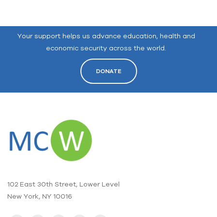
Your support helps us advance education, health and
economic security across the world.
DONATE
102 East 30th Street, Lower Level
New York, NY 10016