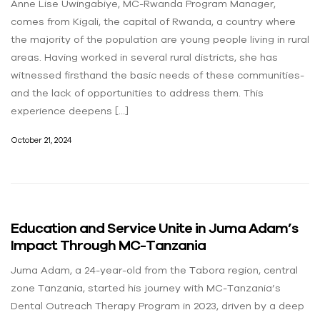
Anne Lise Uwingabiye, MC-Rwanda Program Manager,
comes from Kigali, the capital of Rwanda, a country where
the majority of the population are young people living in rural
areas. Having worked in several rural districts, she has
witnessed firsthand the basic needs of these communities-
and the lack of opportunities to address them. This
experience deepens […]
October 21, 2024
Education and Service Unite in Juma Adam’s
Impact Through MC-Tanzania
Juma Adam, a 24-year-old from the Tabora region, central
zone Tanzania, started his journey with MC-Tanzania’s
Dental Outreach Therapy Program in 2023, driven by a deep