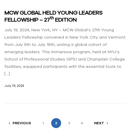
MCW GLOBAL HELD YOUNG LEADERS
th
FELLOWSHIP – 27
EDITION
July 19, 2024, New York, NY – MCW Global’s 27th Young
Leaders Fellowship convened in New York City and Vermont
from July 9th to July 18th, uniting a global cohort of
emerging leaders. This immersive program, held at NYU’s
School of Professional Studies (SPS) and Champlain College
facilities, equipped participants with the essential tools to
[…]
July 19, 2024
PREVIOUS
1
2
3
4
NEXT