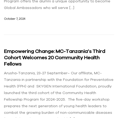
Program offers the alumni a unique opportunity to become
Global Ambassadors who will serve […]
October 7, 2024
Empowering Change: MC-Tanzania’s Third
Cohort Welcomes 20 Community Health
Fellows
Arusha-Tanzania, 23-27 September– Our affiliate, MC-
Tanzania in partnership with the Foundation for Preventative
Health (FPH) and SKYGEN International Foundation, proudly
launched the third cohort of the Community Health
Fellowship Program for 2024-2025. The five-day workshop
prepares the next generation of young health leaders to
combat the growing burden of non-communicable diseases