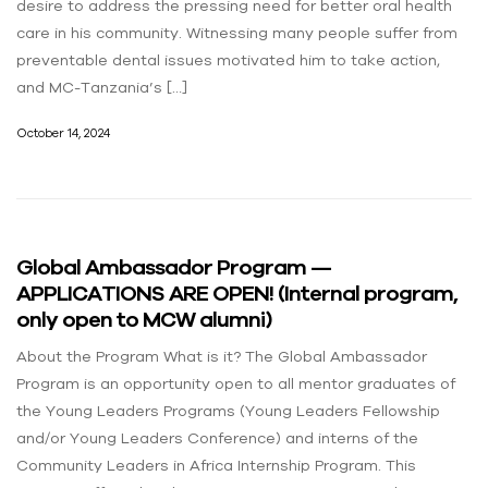
desire to address the pressing need for better oral health
care in his community. Witnessing many people suffer from
preventable dental issues motivated him to take action,
and MC-Tanzania’s […]
October 14, 2024
Global Ambassador Program —
APPLICATIONS ARE OPEN! (Internal program,
only open to MCW alumni)
About the Program What is it? The Global Ambassador
Program is an opportunity open to all mentor graduates of
the Young Leaders Programs (Young Leaders Fellowship
and/or Young Leaders Conference) and interns of the
Community Leaders in Africa Internship Program. This