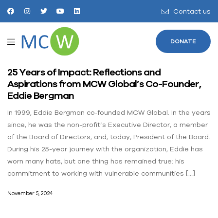
Contact us
DONATE
25 Years of Impact: Reflections and
Aspirations from MCW Global’s Co-Founder,
Eddie Bergman
In 1999, Eddie Bergman co‐founded MCW Global. In the years
since, he was the non-profit’s Executive Director, a member
of the Board of Directors, and, today, President of the Board.
During his 25-year journey with the organization, Eddie has
worn many hats, but one thing has remained true: his
commitment to working with vulnerable communities […]
November 5, 2024