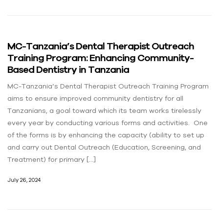
MC-Tanzania’s Dental Therapist Outreach
Training Program: Enhancing Community-
Based Dentistry in Tanzania
MC-Tanzania’s Dental Therapist Outreach Training Program
aims to ensure improved community dentistry for all
Tanzanians, a goal toward which its team works tirelessly
every year by conducting various forms and activities. One
of the forms is by enhancing the capacity (ability to set up
and carry out Dental Outreach (Education, Screening, and
Treatment) for primary […]
July 26, 2024