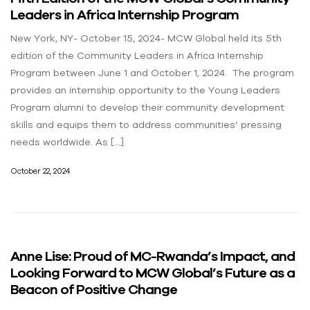
Leaders in Africa Internship Program
New York, NY- October 15, 2024- MCW Global held its 5th
edition of the Community Leaders in Africa Internship
Program between June 1 and October 1, 2024. The program
provides an internship opportunity to the Young Leaders
Program alumni to develop their community development
skills and equips them to address communities’ pressing
needs worldwide. As […]
October 22, 2024
Anne Lise: Proud of MC-Rwanda’s Impact, and
Looking Forward to MCW Global’s Future as a
Beacon of Positive Change