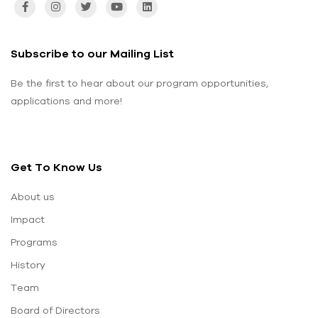
Subscribe to our Mailing List
Be the first to hear about our program opportunities,
applications and more!
Get To Know Us
About us
Impact
Programs
History
Team
Board of Directors