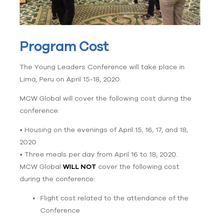
Program Cost
The Young Leaders Conference will take place in
Lima, Peru on April 15-18, 2020.
MCW Global will cover the following cost during the
conference:
• Housing on the evenings of April 15, 16, 17, and 18,
2020
• Three meals per day from April 16 to 18, 2020.
MCW Global
WILL NOT
cover the following cost
during the conference:
Flight cost related to the attendance of the
Conference