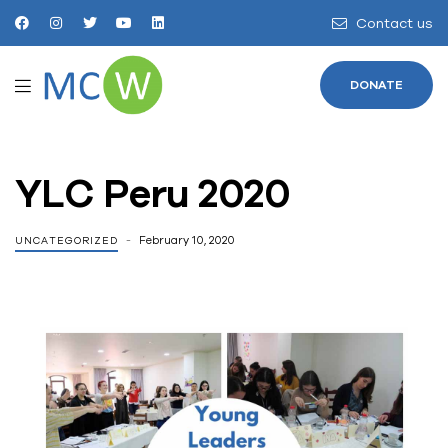
Contact us
DONATE
YLC Peru 2020
February 10, 2020
UNCATEGORIZED