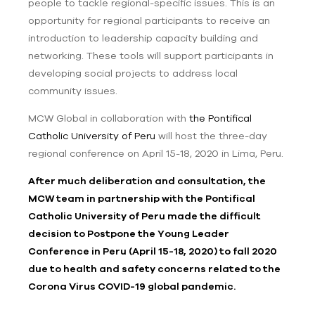
people to tackle regional-specific issues. This is an
opportunity for regional participants to receive an
introduction to leadership capacity building and
networking. These tools will support participants in
developing social projects to address local
community issues.
MCW Global in collaboration with
the Pontifical
Catholic University of Peru
will host the three-day
regional conference on April 15-18, 2020 in Lima, Peru.
After much deliberation and consultation, the
MCW team in partnership with the Pontifical
Catholic University of Peru made the difficult
decision to Postpone the Young Leader
Conference in Peru (April 15-18, 2020) to fall 2020
due to health and safety concerns related to the
Corona Virus COVID-19 global pandemic.