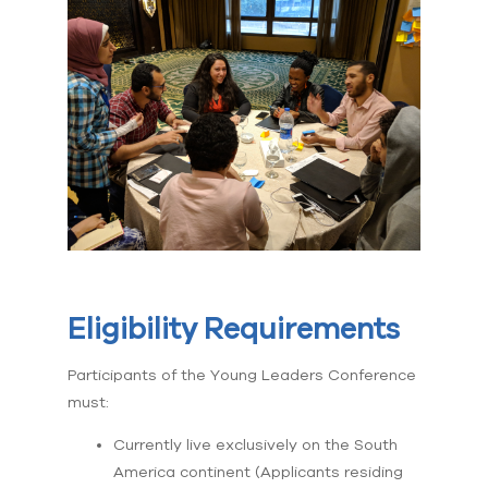
Eligibility Requirements
Participants of the Young Leaders Conference
must:
Currently live exclusively on the South
America continent (Applicants residing