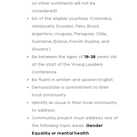
on other continents will not be
considered)
list of the eligible countries (Colombia,
Venezuela, Ecuador, Peru, Brazil,
Argentina, Uruguay, Paraguay, Chile,
Suriname, Bolivia, French Guiana, and
Guyana.)
Be between the ages of
18-26
years old
at the start of the Young Leaders
Conference
Be fluent in written and spoken English
Demonstrate a commitment to their
local community
Identify an issue in their local community
to address
Community project must address one of
the following topic areas:
Gender
Equality or mental health