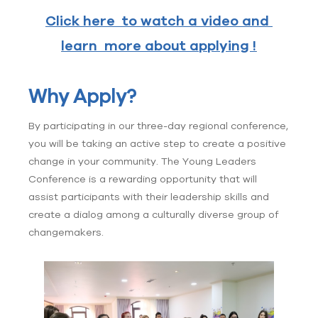
Click here to watch a video and
learn more about applying !
Why Apply?
By participating in our three-day regional conference,
you will be taking an active step to create a positive
change in your community. The Young Leaders
Conference is a rewarding opportunity that will
assist participants with their leadership skills and
create a dialog among a culturally diverse group of
changemakers.