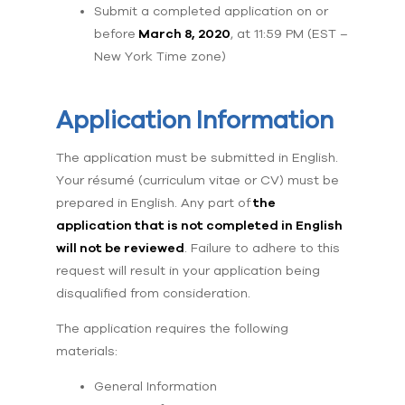
Submit a completed application on or
before
March 8, 2020
, at 11:59 PM (EST –
New York Time zone)
Application Information
The application must be submitted in English.
Your résumé (curriculum vitae or CV) must be
prepared in English. Any part of
the
application that is not completed in English
will not be reviewed
. Failure to adhere to this
request will result in your application being
disqualified from consideration.
The application requires the following
materials:
General Information