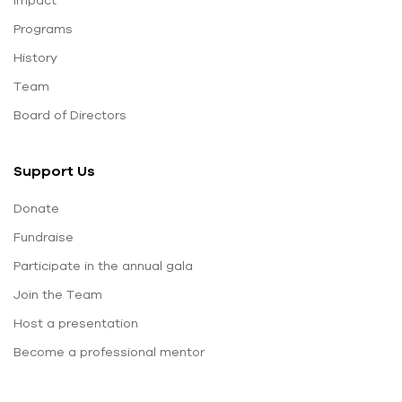
Programs
History
Team
Board of Directors
Support Us
Donate
Fundraise
Participate in the annual gala
Join the Team
Host a presentation
Become a professional mentor