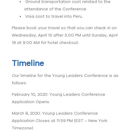
Ground transportation cost related to the
attendance of the Conference
Visa cost to travel into Peru.
Please book your travel so that you can check in on
Wednesday, April 15 after 5:00 PM until Sunday, April
19 at 9:00 AM for hotel checkout.
Timeline
Our timeline for the Young Leaders Conference is as
follows:
February 10, 2020: Young Leaders Conference
Application Opens
March 8, 2020: Young Leaders Conference
Application Closes at 11:59 PM (EST – New York
Timezone)