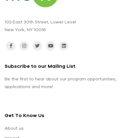
102 East 30th Street, Lower Level
New York, NY 10016
Subscribe to our Mailing List
Be the first to hear about our program opportunities,
applications and more!
Get To Know Us
About us
Impact