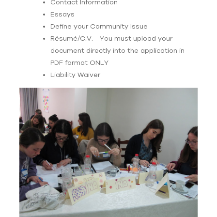
Contact Information
Essays
Define your Community Issue
Résumé/C.V. - You must upload your
document directly into the application in
PDF format ONLY
Liability Waiver