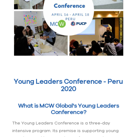
Young Leaders Conference - Peru
2020
What is MCW Global's Young Leaders
Conference?
The Young Leaders Conference is a three-day
intensive program. Its premise is supporting young