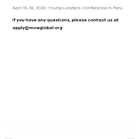
April 15-18, 2020: Young Leaders Conference in Peru.
If you have any questions, please contact us at
apply@mcwglobal.org