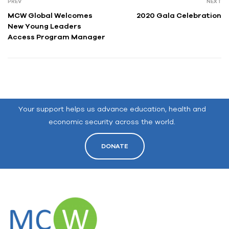
PREV
NEXT
MCW Global Welcomes
2020 Gala Celebration
New Young Leaders
Access Program Manager
Your support helps us advance education, health and
economic security across the world.
DONATE