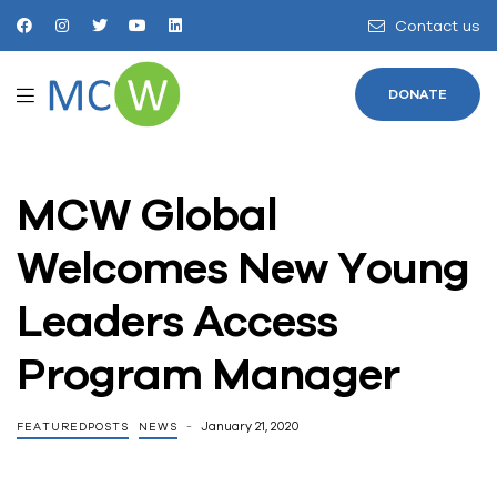
Contact us
DONATE
MCW Global
Welcomes New Young
Leaders Access
Program Manager
January 21, 2020
FEATUREDPOSTS
NEWS