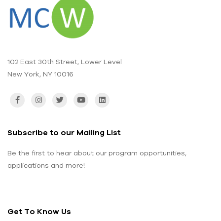
102 East 30th Street, Lower Level
New York, NY 10016
Subscribe to our Mailing List
Be the first to hear about our program opportunities,
applications and more!
Get To Know Us