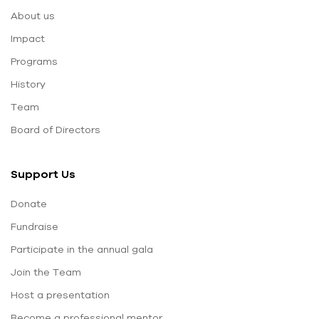
About us
Impact
Programs
History
Team
Board of Directors
Support Us
Donate
Fundraise
Participate in the annual gala
Join the Team
Host a presentation
Become a professional mentor