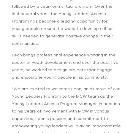
followed by a year-long virtual program. Over the
last several years, the Young Leaders Access
Program has become a leading opportunity for
young people around the world to develop critical
skills needed to generate positive change in their
communities.
Leon brings professional experience working in the
sector of youth development and over the past five
years, he worked to design projects that engage
and encourage young people in his community.
“We are excited to welcome Leon, an alumnus of our
Young Leaders Program to the MCW team as the
Young Leaders Access Program Manager. In addition
to his years of involvement with MCW in various
capacities, Leon’s passion and commitment to
empowering young leaders will play an important role