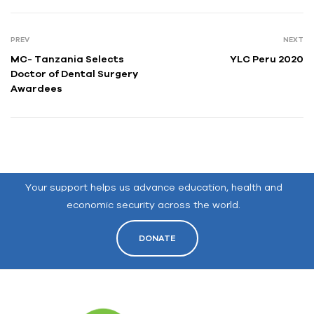
PREV
NEXT
MC- Tanzania Selects
YLC Peru 2020
Doctor of Dental Surgery
Awardees
Your support helps us advance education, health and
economic security across the world.
DONATE