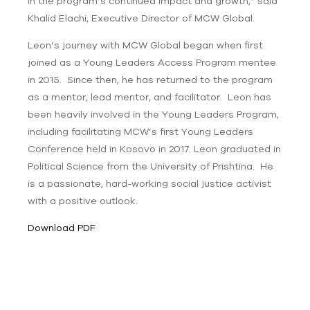
in the program’s continued impact and growth,” said
Khalid Elachi, Executive Director of MCW Global.
Leon’s journey with MCW Global began when first
joined as a Young Leaders Access Program mentee
in 2015. Since then, he has returned to the program
as a mentor, lead mentor, and facilitator. Leon has
been heavily involved in the Young Leaders Program,
including facilitating MCW’s first Young Leaders
Conference held in Kosovo in 2017. Leon graduated in
Political Science from the University of Prishtina. He
is a passionate, hard-working social justice activist
with a positive outlook.
Download PDF