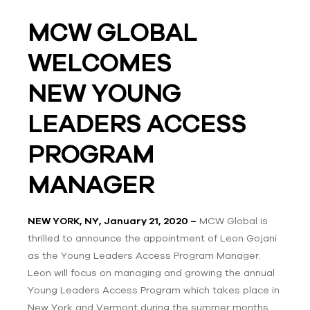
MCW GLOBAL
WELCOMES
NEW
YOUNG
LEADERS ACCESS
PROGRAM
MANAGER
NEW YORK, NY, January 21, 2020 –
MCW Global is
thrilled to announce the appointment of Leon Gojani
as the Young Leaders Access Program Manager.
Leon will focus on managing and growing the annual
Young Leaders Access Program which takes place in
New York and Vermont during the summer months