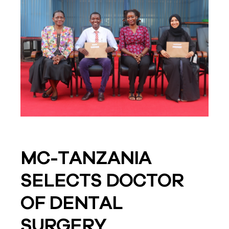
MC-TANZANIA
SELECTS DOCTOR
OF DENTAL
SURGERY