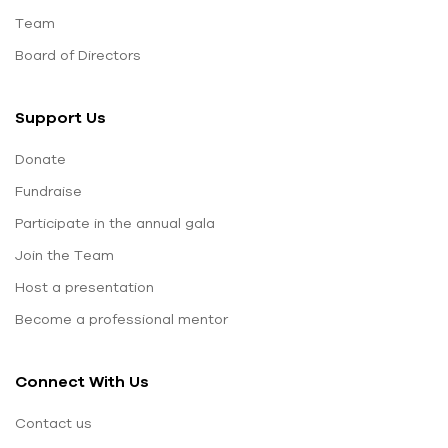
Team
Board of Directors
Support Us
Donate
Fundraise
Participate in the annual gala
Join the Team
Host a presentation
Become a professional mentor
Connect With Us
Contact us