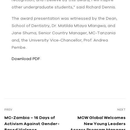
other undergraduate students,” said Richard Dennis.
The award presentation was witnessed by the Dean,
School of Dentistry, Dr.
Matilda Mtaya Mlangwa,
and
Jane Shuma, Senior Country Manager, MC-Tanzania
and,
the University Vice-Chancellor, Prof. Andrea
Pembe.
Download PDF
PREV
NEXT
MC-Zambia – 16 Days of
MCW Global Welcomes
Activism Against Gender-
New Young Leaders
Based Violence
Access Program Manager