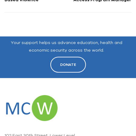
Your support helps us advance education, health and
economic security across the world.
DONATE
102 East 30th Street, Lower Level