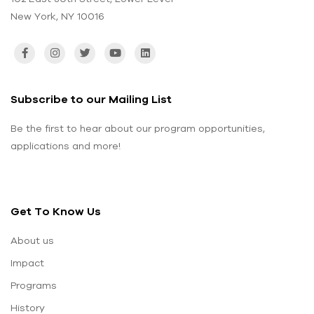
New York, NY 10016
Subscribe to our Mailing List
Be the first to hear about our program opportunities,
applications and more!
Get To Know Us
About us
Impact
Programs
History