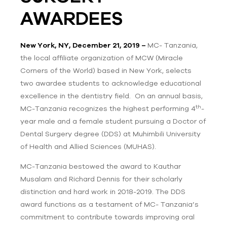
AWARDEES
New York, NY, December 21, 2019 –
MC- Tanzania,
the local affiliate organization of MCW (Miracle
Corners of the World) based in New York, selects
two awardee students to acknowledge educational
excellence in the dentistry field. On an annual basis,
th
MC-Tanzania recognizes the highest performing 4
-
year male and a female student pursuing a Doctor of
Dental Surgery degree (DDS) at Muhimbili University
of Health and Allied Sciences (MUHAS).
MC-Tanzania bestowed the award to Kauthar
Musalam and Richard Dennis for their scholarly
distinction and hard work in 2018-2019. The DDS
award functions as a testament of MC- Tanzania’s
commitment to contribute towards improving oral