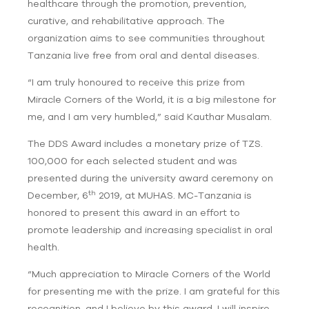
healthcare through the promotion, prevention,
curative, and rehabilitative approach. The
organization aims to see communities throughout
Tanzania live free from oral and dental diseases.
“I am truly honoured to receive this prize from
Miracle Corners of the World, it is a big milestone for
me, and I am very humbled,” said Kauthar Musalam.
The DDS Award includes a monetary prize of TZS.
100,000 for each selected student and was
presented during the university award ceremony on
th
December, 6
2019, at MUHAS. MC-Tanzania is
honored to present this award in an effort to
promote leadership and increasing specialist in oral
health.
“Much appreciation to Miracle Corners of the World
for presenting me with the prize. I am grateful for this
recognition, and I believe by this award, I will inspire