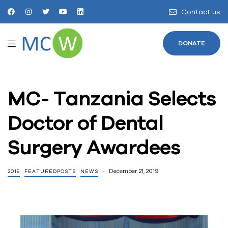
Contact us
DONATE
MC- Tanzania Selects
Doctor of Dental
Surgery Awardees
December 21, 2019
2019
FEATUREDPOSTS
NEWS