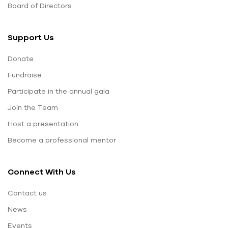
Board of Directors
Support Us
Donate
Fundraise
Participate in the annual gala
Join the Team
Host a presentation
Become a professional mentor
Connect With Us
Contact us
News
Events