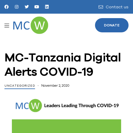
Contact us
DONATE
MC-Tanzania Digital
Alerts COVID-19
November 2, 2020
UNCATEGORIZED