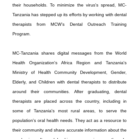
their households. To minimize the virus's spread, MC-
Tanzania has stepped up its efforts by working with dental
therapists from MCW’s Dental Outreach Training
Program.
MC-Tanzania shares digital messages from the World
Health Organization's Africa Region and Tanzania's
Ministry of Health Community Development, Gender,
Elderly, and Children with dental therapists to distribute
around their communities. After graduating, dental
therapists are placed across the country, including in
some of Tanzania's most rural areas, to serve the
population's oral health needs. They act as a resource to
their community and share accurate information about the