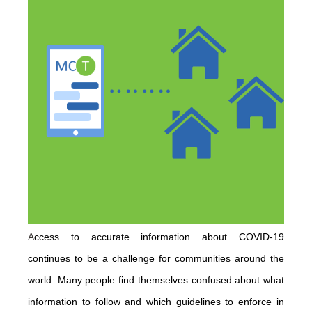
A
ccess to accurate information about COVID-19
continues to be a challenge for communities around the
world. Many people find themselves confused about what
information to follow and which guidelines to enforce in