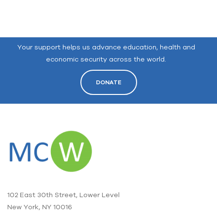
Your support helps us advance education, health and
economic security across the world.
DONATE
102 East 30th Street, Lower Level
New York, NY 10016