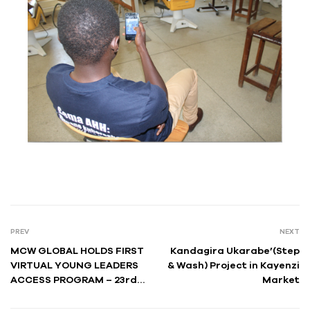
PREV
NEXT
MCW GLOBAL HOLDS FIRST
Kandagira Ukarabe’(Step
VIRTUAL YOUNG LEADERS
& Wash) Project in Kayenzi
ACCESS PROGRAM – 23rd
Market
EDITION