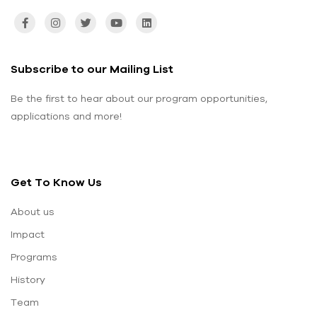
Subscribe to our Mailing List
Be the first to hear about our program opportunities,
applications and more!
Get To Know Us
About us
Impact
Programs
History
Team