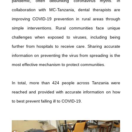
pandemic, often debunking coronavirus myths. In
collaboration with MC-Tanzania, dental therapists are
improving COVID-19 prevention in rural areas through
simple interventions. Rural communities face unique
challenges when exposed to viruses, including being
further from hospitals to receive care. Sharing accurate
information on preventing the virus from spreading is the
most effective mechanism to protect communities.
In total, more than 424 people across Tanzania were
reached and provided with accurate information on how
to best prevent falling ill to COVID-19.