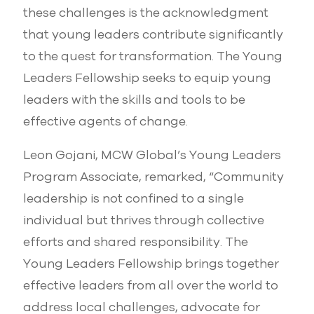
these challenges is the acknowledgment
that young leaders contribute significantly
to the quest for transformation. The Young
Leaders Fellowship seeks to equip young
leaders with the skills and tools to be
effective agents of change.
Leon Gojani, MCW Global’s Young Leaders
Program Associate, remarked, “Community
leadership is not confined to a single
individual but thrives through collective
efforts and shared responsibility. The
Young Leaders Fellowship brings together
effective leaders from all over the world to
address local challenges, advocate for