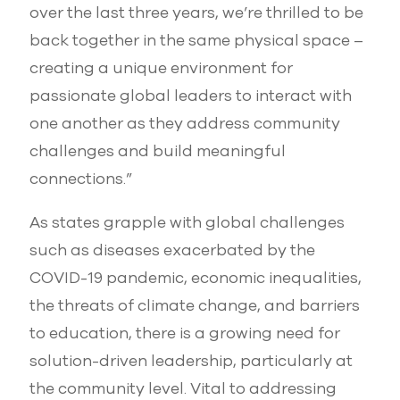
over the last three years, we’re thrilled to be
back together in the same physical space –
creating a unique environment for
passionate global leaders to interact with
one another as they address community
challenges and build meaningful
connections.”
As states grapple with global challenges
such as diseases exacerbated by the
COVID-19 pandemic, economic inequalities,
the threats of climate change, and barriers
to education, there is a growing need for
solution-driven leadership, particularly at
the community level. Vital to addressing