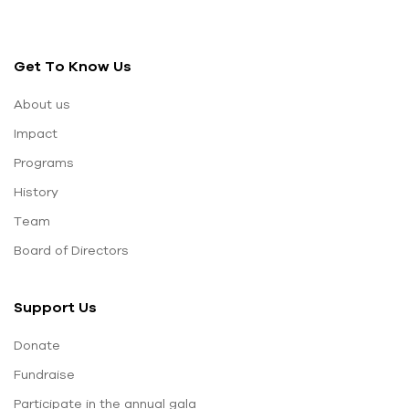
Get To Know Us
About us
Impact
Programs
History
Team
Board of Directors
Support Us
Donate
Fundraise
Participate in the annual gala