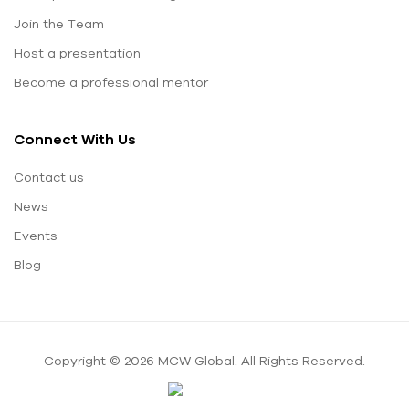
Join the Team
Host a presentation
Become a professional mentor
Connect With Us
Contact us
News
Events
Blog
Copyright © 2026 MCW Global. All Rights Reserved.