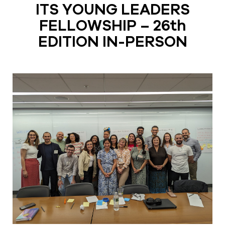
ITS YOUNG LEADERS
FELLOWSHIP – 26th
EDITION IN-PERSON