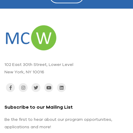
102 East 30th Street, Lower Level
New York, NY 10016
Subscribe to our Mailing List
Be the first to hear about our program opportunities,
applications and more!