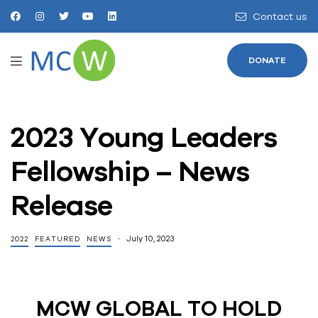
Contact us
DONATE
2023 Young Leaders
Fellowship – News
Release
July 10, 2023
2022
FEATURED
NEWS
MCW GLOBAL TO HOLD