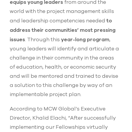
equips young leaders
from around the
world with the project management skills
to
and leadership competencies needed
address their communities’ most pressing
issues
year-long program
. Through this
,
young leaders will identify and articulate a
challenge in their community in the areas
of education, health, or economic security
and will be mentored and trained to devise
a solution to this challenge by way of an
implementable project plan.
According to MCW Global’s Executive
Director, Khalid Elachi, “After successfully
implementing our Fellowships virtually