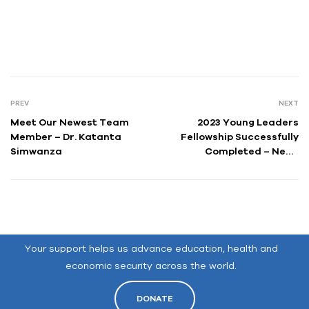
PREV
NEXT
Meet Our Newest Team
2023 Young Leaders
Member – Dr. Katanta
Fellowship Successfully
Simwanza
Completed – News
Release
Your support helps us advance education, health and
economic security across the world.
DONATE