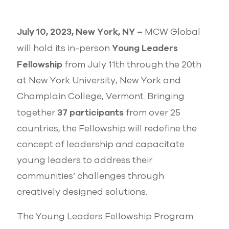
July 10, 2023, New York, NY –
MCW Global
Young Leaders
will hold its in-person
Fellowship
from July 11th through the 20th
at New York University, New York and
Champlain College, Vermont. Bringing
37 participants
together
from over 25
countries, the Fellowship will redefine the
concept of leadership and capacitate
young leaders to address their
communities’ challenges through
creatively designed solutions.
The Young Leaders Fellowship Program