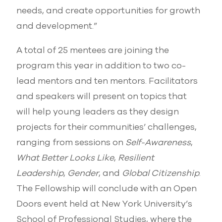
needs, and create opportunities for growth
and development.”
A total of 25 mentees are joining the
program this year in addition to two co-
lead mentors and ten mentors. Facilitators
and speakers will present on topics that
will help young leaders as they design
projects for their communities’ challenges,
ranging from sessions on
Self-Awareness
,
What Better Looks Like
,
Resilient
Leadership
,
Gender
, and
Global Citizenship
.
The Fellowship will conclude with an Open
Doors event held at New York University’s
School of Professional Studies, where the