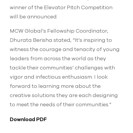
winner of the Elevator Pitch Competition
will be announced.
MCW Global’s Fellowship Coordinator,
Dhurata Berisha stated, “It’s inspiring to
witness the courage and tenacity of young
leaders from across the world as they
tackle their communities’ challenges with
vigor and infectious enthusiasm. I look
forward to learning more about the
creative solutions they are each designing
to meet the needs of their communities.”
Download PDF